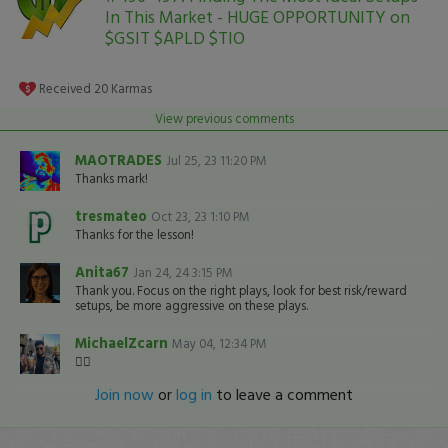
In This Market - HUGE OPPORTUNITY on
$GSIT $APLD $TIO
Received
20
Karmas
View previous comments
MAOTRADES
Jul 25, 23 11:20 PM
Thanks mark!
tresmateo
Oct 23, 23 1:10 PM
Thanks for the lesson!
Anita67
Jan 24, 24 3:15 PM
Thank you. Focus on the right plays, look for best risk/reward
setups, be more aggressive on these plays.
MichaelZcarn
May 04, 12:34 PM
👍🏽
Join now
or
log in
to leave a comment