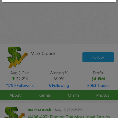
Mark Croock
Follow
Avg $ Gain
Winning %
Profit
$2,214
53.9%
$4.15M
11799 Followers
5 Following
5063 Trades
About
Karma
Charts
Photos
markcroock
-
May 18, 23 2:06 PM
#496-497: Finding The Most Ideal Setups