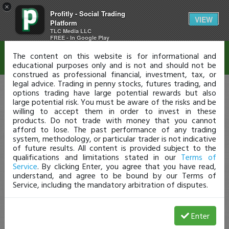
×
Profitly - Social Trading
Disclaimer
VIEW
Platform
TLC Media LLC
FREE - In Google Play
The content on this website is for informational and
educational purposes only and is not and should not be
construed as professional financial, investment, tax, or
legal advice. Trading in penny stocks, futures trading, and
options trading have large potential rewards but also
large potential risk. You must be aware of the risks and be
willing to accept them in order to invest in these
products. Do not trade with money that you cannot
afford to lose. The past performance of any trading
system, methodology, or particular trader is not indicative
of future results. All content is provided subject to the
qualifications and limitations stated in our
Terms of
Service
. By clicking Enter, you agree that you have read,
understand, and agree to be bound by our Terms of
Service, including the mandatory arbitration of disputes.
Enter