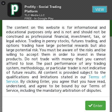
×
Profitly - Social Trading
Disclaimer
VIEW
Platform
TLC Media LLC
FREE - In Google Play
The content on this website is for informational and
educational purposes only and is not and should not be
construed as professional financial, investment, tax, or
legal advice. Trading in penny stocks, futures trading, and
options trading have large potential rewards but also
large potential risk. You must be aware of the risks and be
willing to accept them in order to invest in these
products. Do not trade with money that you cannot
afford to lose. The past performance of any trading
system, methodology, or particular trader is not indicative
of future results. All content is provided subject to the
qualifications and limitations stated in our
Terms of
Service
. By clicking Enter, you agree that you have read,
understand, and agree to be bound by our Terms of
Service, including the mandatory arbitration of disputes.
Enter