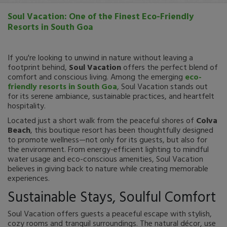
Soul Vacation: One of the Finest Eco-Friendly
Resorts in South Goa
If you're looking to unwind in nature without leaving a
footprint behind,
Soul Vacation
offers the perfect blend of
comfort and conscious living. Among the emerging
eco-
friendly resorts in South Goa
, Soul Vacation stands out
for its serene ambiance, sustainable practices, and heartfelt
hospitality.
Located just a short walk from the peaceful shores of
Colva
Beach
, this boutique resort has been thoughtfully designed
to promote wellness—not only for its guests, but also for
the environment. From energy-efficient lighting to mindful
water usage and eco-conscious amenities, Soul Vacation
believes in giving back to nature while creating memorable
experiences.
Sustainable Stays, Soulful Comfort
Soul Vacation offers guests a peaceful escape with stylish,
cozy rooms and tranquil surroundings. The natural décor, use