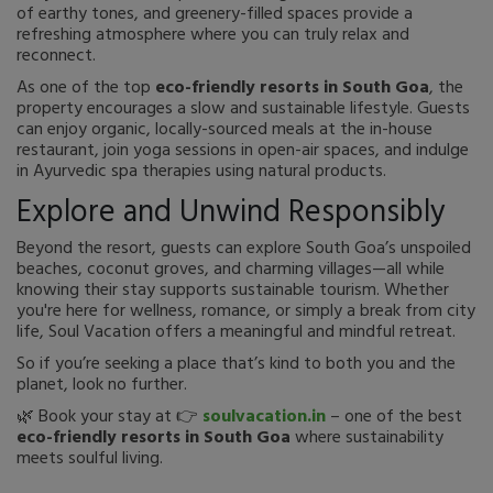
of earthy tones, and greenery-filled spaces provide a
refreshing atmosphere where you can truly relax and
reconnect.
As one of the top
eco-friendly resorts in South Goa
, the
property encourages a slow and sustainable lifestyle. Guests
can enjoy organic, locally-sourced meals at the in-house
restaurant, join yoga sessions in open-air spaces, and indulge
in Ayurvedic spa therapies using natural products.
Explore and Unwind Responsibly
Beyond the resort, guests can explore South Goa’s unspoiled
beaches, coconut groves, and charming villages—all while
knowing their stay supports sustainable tourism. Whether
you're here for wellness, romance, or simply a break from city
life, Soul Vacation offers a meaningful and mindful retreat.
So if you’re seeking a place that’s kind to both you and the
planet, look no further.
🌿 Book your stay at 👉
soulvacation.in
– one of the best
eco-friendly resorts in South Goa
where sustainability
meets soulful living.