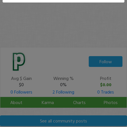
Follow
Avg $ Gain
Winning %
Profit
$0
0%
$0.00
0 Followers
2 Following
0 Trades
About
Karma
Charts
Photos
See all community posts