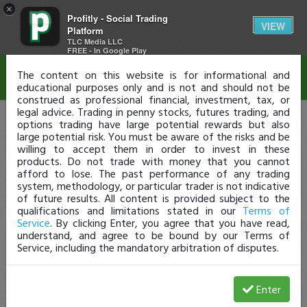
×
Profitly - Social Trading
Disclaimer
VIEW
Platform
TLC Media LLC
FREE - In Google Play
The content on this website is for informational and
educational purposes only and is not and should not be
construed as professional financial, investment, tax, or
legal advice. Trading in penny stocks, futures trading, and
options trading have large potential rewards but also
large potential risk. You must be aware of the risks and be
willing to accept them in order to invest in these
products. Do not trade with money that you cannot
afford to lose. The past performance of any trading
system, methodology, or particular trader is not indicative
of future results. All content is provided subject to the
qualifications and limitations stated in our
Terms of
Service
. By clicking Enter, you agree that you have read,
understand, and agree to be bound by our Terms of
Service, including the mandatory arbitration of disputes.
Enter