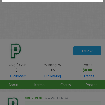
Follow
Avg $ Gain
Winning %
Profit
$0
0%
$0.00
0 Followers
1 Following
0 Trades
About
Karma
Charts
Photos
nerlstorm
-
Oct 20, 16 1:17 PM