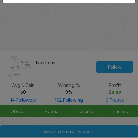
Nicholas
Follow
Avg $ Gain
Winning %
Profit
$0
0%
$0.00
14 Followers
102 Following
0 Trades
About
Karma
Charts
Photos
See all community posts