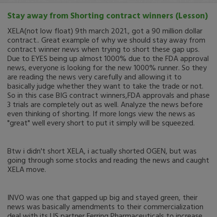
Stay away from Shorting contract winners (Lesson)
XELA(not low float) 9th march 2021., got a 90 million dollar
contract.. Great example of why we should stay away from
contract winner news when trying to short these gap ups.
Due to EYES being up almost 1000% due to the FDA approval
news, everyone is looking for the new 1000% runner. So they
are reading the news very carefully and allowing it to
basically judge whether they want to take the trade or not.
So in this case BIG contract winners,FDA approvals and phase
3 trials are completely out as well. Analyze the news before
even thinking of shorting. If more longs view the news as
"great" well every short to put it simply will be squeezed.
Btw i didn't short XELA, i actually shorted OGEN, but was
going through some stocks and reading the news and caught
XELA move.
INVO was one that gapped up big and stayed green, their
news was basically amendments to their commercialization
deal with its US partner Ferring Pharmaceuticals to increase