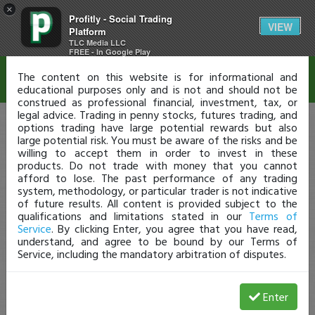
×
Profitly - Social Trading
Disclaimer
VIEW
Platform
TLC Media LLC
FREE - In Google Play
The content on this website is for informational and
educational purposes only and is not and should not be
construed as professional financial, investment, tax, or
legal advice. Trading in penny stocks, futures trading, and
options trading have large potential rewards but also
large potential risk. You must be aware of the risks and be
willing to accept them in order to invest in these
products. Do not trade with money that you cannot
afford to lose. The past performance of any trading
system, methodology, or particular trader is not indicative
of future results. All content is provided subject to the
qualifications and limitations stated in our
Terms of
Service
. By clicking Enter, you agree that you have read,
understand, and agree to be bound by our Terms of
Service, including the mandatory arbitration of disputes.
Enter