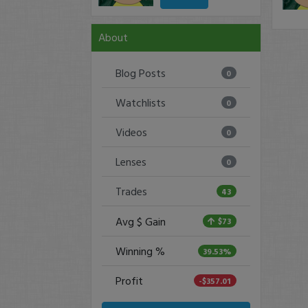
About
Blog Posts
0
Watchlists
0
Videos
0
Lenses
0
Trades
43
Avg $ Gain
$73
Winning %
39.53%
Profit
-$357.01