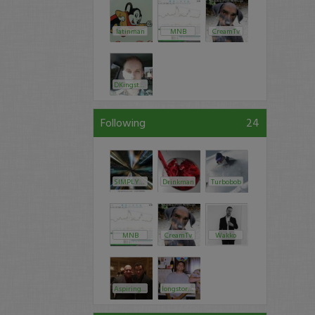
latinman
MNB
CreamTv
DKingston
Following
24
SIMPLY_PRIVATE
Drinkman
Turbobob
MNB
CreamTv
Wakko
AspiringSmartGuy
longstoryshort