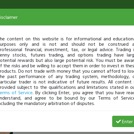
isclaimer
he content on this website is for informational and education
urposes only and is not and should not be construed 
rofessional financial, investment, tax, or legal advice. Trading 
enny stocks, futures trading, and options trading have lar
otential rewards but also large potential risk. You must be awa
f the risks and be willing to accept them in order to invest in the
roducts. Do not trade with money that you cannot afford to los
he past performance of any trading system, methodology, 
articular trader is not indicative of future results. All content 
rovided subject to the qualifications and limitations stated in o
erms of Service
. By clicking Enter, you agree that you have rea
nderstand, and agree to be bound by our Terms of Servic
ncluding the mandatory arbitration of disputes.
nickMO
-
Aug 12, 16 11:24 AM
Enter
[TimChallenge]
anybody watching PETX