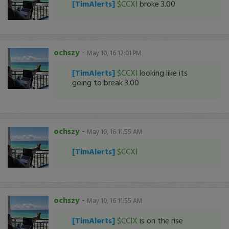
[TimAlerts]
$CCXI
broke 3.00
ochszy
-
May 10, 16 12:01 PM
[TimAlerts]
$CCXI
looking like its
going to break 3.00
ochszy
-
May 10, 16 11:55 AM
[TimAlerts]
$CCXI
ochszy
-
May 10, 16 11:55 AM
[TimAlerts]
$CCIX
is on the rise