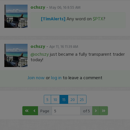
ochszy
-
May 06, 16 8:55 AM
[TimAlerts]
Any word on
$PTX
?
ochszy
-
Apr 11, 16 11:39 AM
@ochszy
just became a fully transparent trader
today!
Join now
or
log in
to leave a comment
5
10
15
20
25
Page
of 5