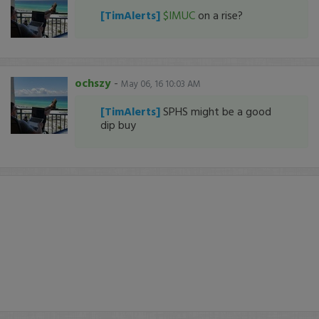
[TimAlerts]
$IMUC
on a rise?
ochszy
-
May 06, 16 10:03 AM
[TimAlerts]
SPHS might be a good
dip buy