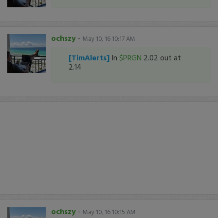
ochszy
-
May 10, 16 10:17 AM
[TimAlerts]
In
$PRGN
2.02 out at
2.14
ochszy
-
May 10, 16 10:15 AM