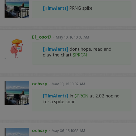
[TimAlerts]
PRNG spike
El_oso17
-
May 10, 16 10:03 AM
[TimAlerts]
dont hope, read and
play the chart
$PRGN
ochszy
-
May 10, 16 10:02 AM
[TimAlerts]
In
$PRGN
at 2.02 hoping
for a spike soon
ochszy
-
May 06, 16 10:33 AM