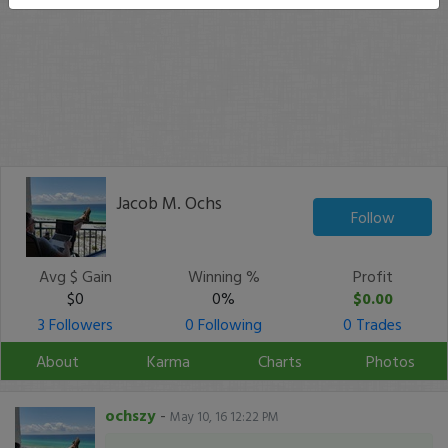
Jacob M. Ochs
Follow
Avg $ Gain
Winning %
Profit
$0
0%
$0.00
3 Followers
0 Following
0 Trades
About
Karma
Charts
Photos
ochszy
-
May 10, 16 12:22 PM