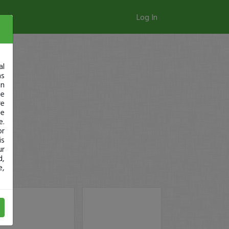
Log In
al
as
in
ge
re
se
e.
or
is
ur
d,
e,