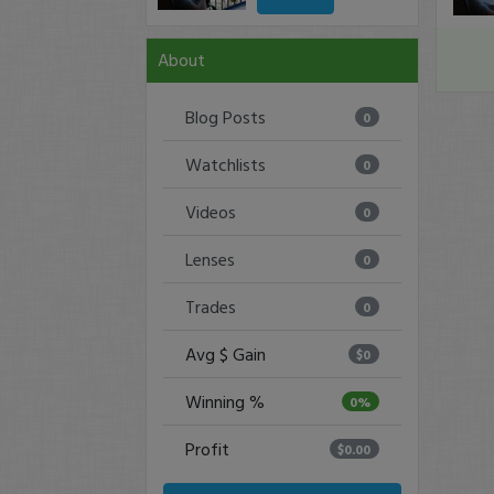
About
Blog Posts
0
Watchlists
0
Videos
0
Lenses
0
Trades
0
Avg $ Gain
$0
Winning %
0%
Profit
$0.00