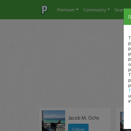
Premium
Community
Search
D
T
p
p
p
p
o
p
T
p
p
T
u
i
Jacob M. Ochs
Follow