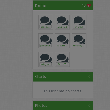
Karma
10
lucasbugatti
Munir24
Bril2004
joshgiraff
Superthermal
timothysykes
meirgreen
Fabio85
Charts
0
This user has no charts.
Photos
0