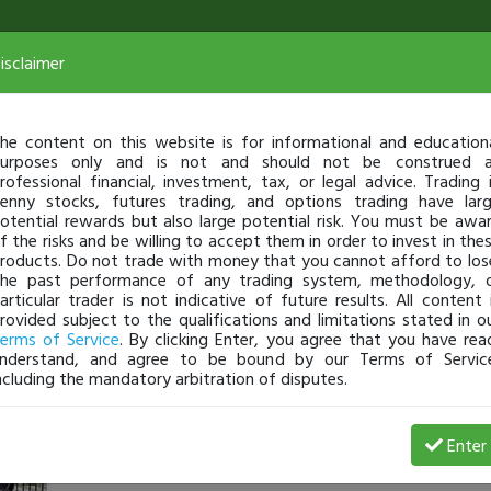
isclaimer
he content on this website is for informational and education
urposes only and is not and should not be construed 
rofessional financial, investment, tax, or legal advice. Trading 
enny stocks, futures trading, and options trading have lar
otential rewards but also large potential risk. You must be awa
f the risks and be willing to accept them in order to invest in the
roducts. Do not trade with money that you cannot afford to los
he past performance of any trading system, methodology, 
articular trader is not indicative of future results. All content 
rovided subject to the qualifications and limitations stated in o
erms of Service
. By clicking Enter, you agree that you have rea
nderstand, and agree to be bound by our Terms of Servic
ncluding the mandatory arbitration of disputes.
ochszy
-
Apr 11, 16 11:39 AM
Enter
@ochszy
just became a fully transparent trader today!