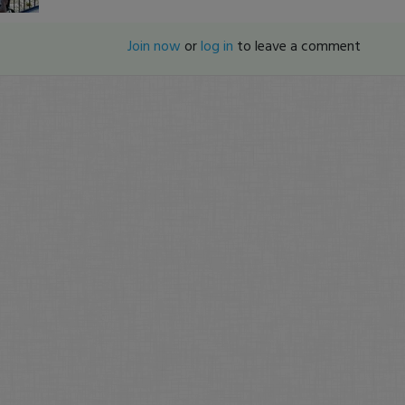
Join now
or
log in
to leave a comment