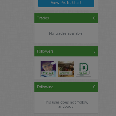
View Profit Chart
Trades
0
No trades available.
Followers
3
Munir24
longtrades2
KingAli
Following
0
This user does not follow
anybody.