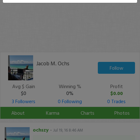
Jacob M. Ochs
Follow
Avg $ Gain
Winning %
Profit
$0
0%
$0.00
3 Followers
0 Following
0 Trades
About
Karma
Charts
Photos
ochszy
-
Jul 19, 16 8:46 AM