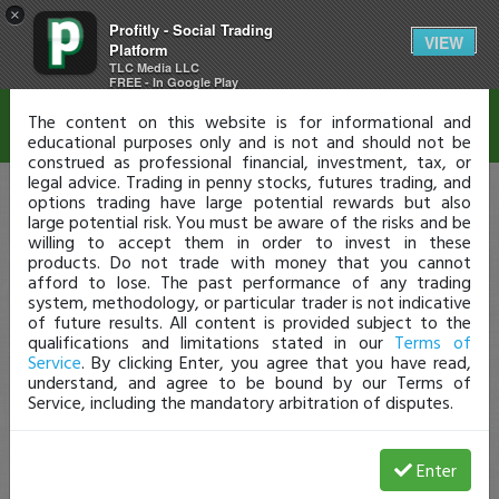
×
Profitly - Social Trading
Disclaimer
VIEW
Platform
TLC Media LLC
FREE - In Google Play
The content on this website is for informational and
educational purposes only and is not and should not be
construed as professional financial, investment, tax, or
legal advice. Trading in penny stocks, futures trading, and
options trading have large potential rewards but also
large potential risk. You must be aware of the risks and be
willing to accept them in order to invest in these
products. Do not trade with money that you cannot
afford to lose. The past performance of any trading
system, methodology, or particular trader is not indicative
of future results. All content is provided subject to the
qualifications and limitations stated in our
Terms of
Service
. By clicking Enter, you agree that you have read,
understand, and agree to be bound by our Terms of
Service, including the mandatory arbitration of disputes.
Enter