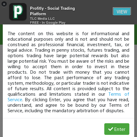
×
Profitly - Social Trading
Disclaimer
VIEW
Platform
TLC Media LLC
FREE - In Google Play
The content on this website is for informational and
educational purposes only and is not and should not be
construed as professional financial, investment, tax, or
legal advice. Trading in penny stocks, futures trading, and
options trading have large potential rewards but also
large potential risk. You must be aware of the risks and be
willing to accept them in order to invest in these
products. Do not trade with money that you cannot
afford to lose. The past performance of any trading
system, methodology, or particular trader is not indicative
of future results. All content is provided subject to the
qualifications and limitations stated in our
Terms of
Service
. By clicking Enter, you agree that you have read,
understand, and agree to be bound by our Terms of
Service, including the mandatory arbitration of disputes.
Enter