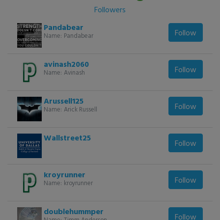
Followers
Pandabear
Follow
Name:
Pandabear
avinash2060
Follow
Name:
Avinash
Arussell125
Follow
Name:
Arick Russell
Wallstreet25
Follow
kroyrunner
Follow
Name:
kroyrunner
doublehummper
Follow
Name:
Timm Anderson