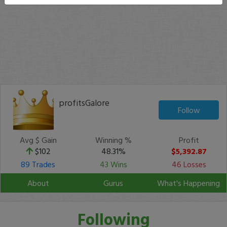
profitsGalore
Follow
Avg $ Gain
Winning %
Profit
$102
48.31%
$5,392.87
89 Trades
43 Wins
46 Losses
About
Gurus
What's Happening
Following