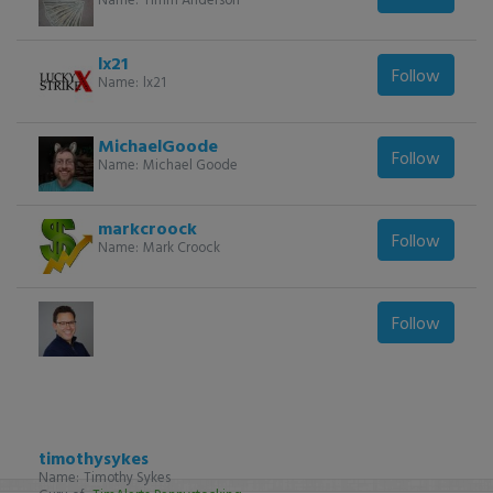
lx21
Follow
Name:
lx21
MichaelGoode
Follow
Name:
Michael Goode
markcroock
Follow
Name:
Mark Croock
Follow
timothysykes
Name:
Timothy Sykes