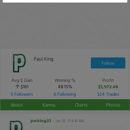
Paul King
Follow
Avg $ Gain
Winning %
Profit
$161
48.15%
$1,972.68
0 Followers
6 Following
324 Trades
About
Karma
Charts
Photos
pwking33
-
Jan 25, 17 8:41 AM