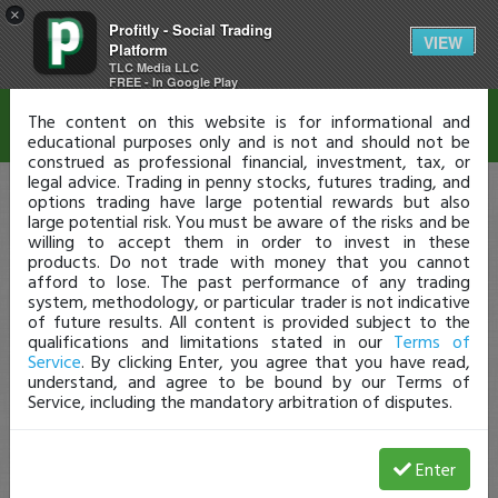
×
Profitly - Social Trading
Disclaimer
VIEW
Platform
TLC Media LLC
FREE - In Google Play
The content on this website is for informational and
educational purposes only and is not and should not be
construed as professional financial, investment, tax, or
legal advice. Trading in penny stocks, futures trading, and
options trading have large potential rewards but also
large potential risk. You must be aware of the risks and be
willing to accept them in order to invest in these
products. Do not trade with money that you cannot
afford to lose. The past performance of any trading
system, methodology, or particular trader is not indicative
of future results. All content is provided subject to the
qualifications and limitations stated in our
Terms of
Service
. By clicking Enter, you agree that you have read,
understand, and agree to be bound by our Terms of
Service, including the mandatory arbitration of disputes.
Enter