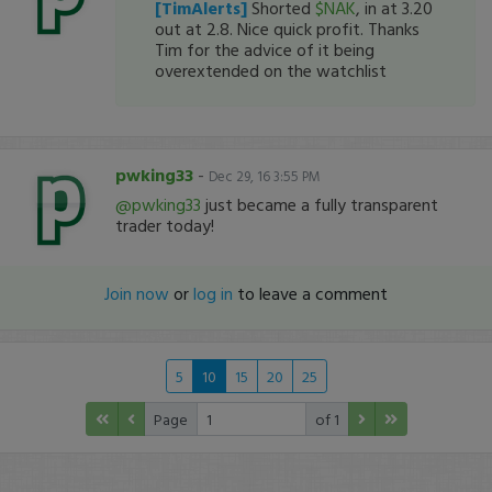
[TimAlerts]
Shorted
$NAK
, in at 3.20
out at 2.8. Nice quick profit. Thanks
Tim for the advice of it being
overextended on the watchlist
pwking33
-
Dec 29, 16 3:55 PM
@pwking33
just became a fully transparent
trader today!
Join now
or
log in
to leave a comment
5
10
15
20
25
Page
of 1