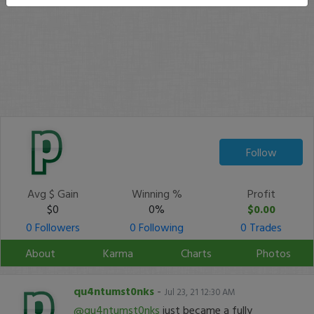
Follow
Avg $ Gain
Winning %
Profit
$0
0%
$0.00
0 Followers
0 Following
0 Trades
About
Karma
Charts
Photos
qu4ntumst0nks
-
Jul 23, 21 12:30 AM
@qu4ntumst0nks
just became a fully