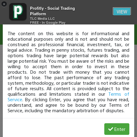
×
Profitly - Social Trading
Disclaimer
VIEW
Platform
TLC Media LLC
FREE - In Google Play
The content on this website is for informational and
educational purposes only and is not and should not be
construed as professional financial, investment, tax, or
legal advice. Trading in penny stocks, futures trading, and
options trading have large potential rewards but also
large potential risk. You must be aware of the risks and be
willing to accept them in order to invest in these
products. Do not trade with money that you cannot
afford to lose. The past performance of any trading
system, methodology, or particular trader is not indicative
of future results. All content is provided subject to the
qualifications and limitations stated in our
Terms of
Service
. By clicking Enter, you agree that you have read,
understand, and agree to be bound by our Terms of
Service, including the mandatory arbitration of disputes.
Enter