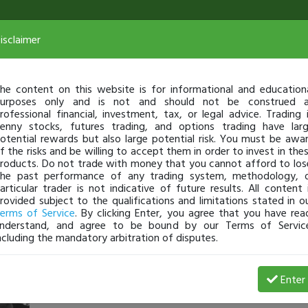
isclaimer
he content on this website is for informational and education
urposes only and is not and should not be construed 
rofessional financial, investment, tax, or legal advice. Trading 
enny stocks, futures trading, and options trading have lar
otential rewards but also large potential risk. You must be awa
f the risks and be willing to accept them in order to invest in the
roducts. Do not trade with money that you cannot afford to los
he past performance of any trading system, methodology, 
articular trader is not indicative of future results. All content 
rovided subject to the qualifications and limitations stated in o
erms of Service
. By clicking Enter, you agree that you have rea
nderstand, and agree to be bound by our Terms of Servic
ncluding the mandatory arbitration of disputes.
rainman1
-
Dec 19, 16 4:05 PM
Enter
@Jonk87
Love your Blog Posts.... reminds me so much on my