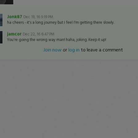
Jonk87
Dec 19, 16 9:19 PM
ha cheers - it's a long journey but I feel I'm getting there slowly.
jamcor
Dec 22, 16 6:47 PM
You're going the wrong way man! haha, joking. Keep it up!
Join now
or
log in
to leave a comment