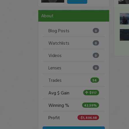
About
Blog Posts
0
Watchlists
0
Videos
0
Lenses
0
Trades
54
Avg $ Gain
$117
Winning %
42.59%
Profit
-$1,406.98