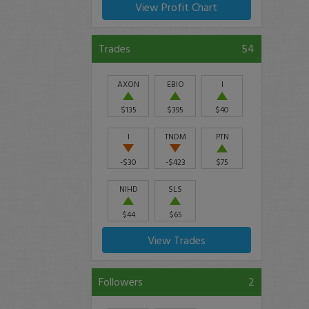
View Profit Chart
Trades
54
AXON
EBIO
I
$135
$395
$40
I
TNDM
PTN
-$30
-$423
$75
NIHD
SLS
$44
$65
View Trades
Followers
2