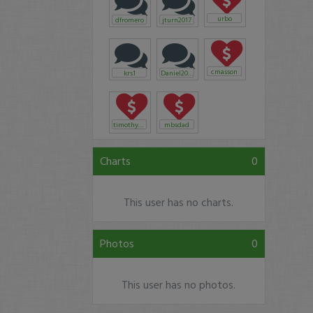
urbo
dfromero
jturn2017
cmasson
krs1
Daniel2016
timothysykes
mbsdad
Charts
0
This user has no charts.
Photos
0
This user has no photos.