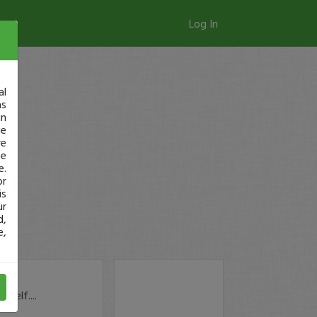
Log In
al
as
in
ge
re
se
e.
or
is
ur
d,
e,
self....