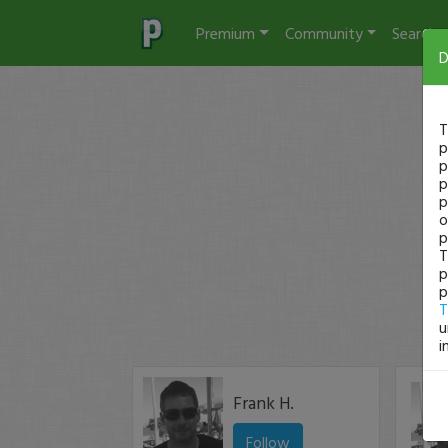
Premium
Community
Search
D
T
p
p
p
p
o
p
T
p
p
T
u
i
Frank H.
Follow