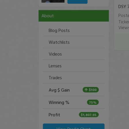
DSY 
Post
About
Tick
View
Blog Posts
Watchlists
Videos
Lenses
Trades
Avg $ Gain
$100
Winning %
75%
Profit
$1,807.95