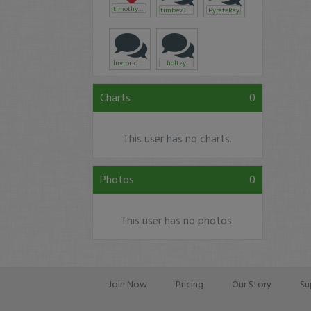
timothysykes
timbev3750
PyrateRay
luvtorideks
holtzy
Charts
0
This user has no charts.
Photos
0
This user has no photos.
Join Now
Pricing
Our Story
Su