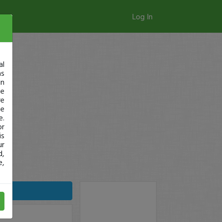
Log In
al
as
in
ge
re
se
e.
or
is
ur
d,
e,