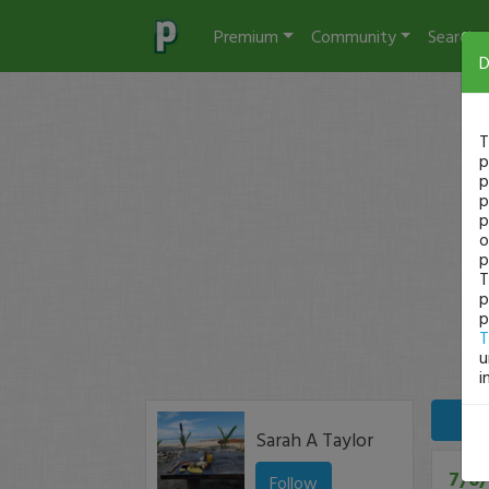
Premium
Community
Search
D
T
p
p
p
p
o
p
T
p
p
T
u
i
Sarah A Taylor
7/6/
Follow