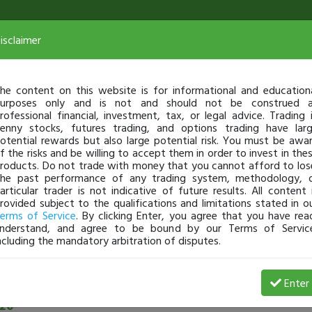
isclaimer
he content on this website is for informational and education
urposes only and is not and should not be construed 
rofessional financial, investment, tax, or legal advice. Trading 
enny stocks, futures trading, and options trading have lar
otential rewards but also large potential risk. You must be awa
f the risks and be willing to accept them in order to invest in the
roducts. Do not trade with money that you cannot afford to los
he past performance of any trading system, methodology, 
articular trader is not indicative of future results. All content 
rovided subject to the qualifications and limitations stated in o
erms of Service
. By clicking Enter, you agree that you have rea
nderstand, and agree to be bound by our Terms of Servic
ncluding the mandatory arbitration of disputes.
See all community posts
Enter
26