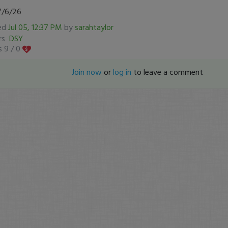
7/6/26
ed
Jul 05, 12:37 PM
by
sarahtaylor
ers
DSY
s 9 /
0
Join now
or
log in
to leave a comment