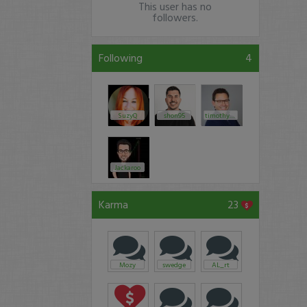
This user has no
followers.
Following
4
SuzyQ
shon95
timothysykes
Jackaroo
Karma
23
Mozy
swedge
AL_rt