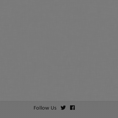
Follow Us