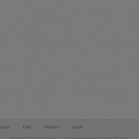
pport
FAQ
Affiliate
Log In
© Profit.ly® by TLC Media LLC. All Rights Reserved. +1 (888) 267-6185