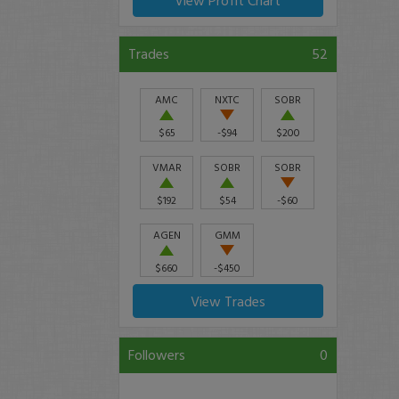
View Profit Chart
Trades
52
AMC
NXTC
SOBR
$65
-$94
$200
VMAR
SOBR
SOBR
$192
$54
-$60
AGEN
GMM
$660
-$450
View Trades
Followers
0