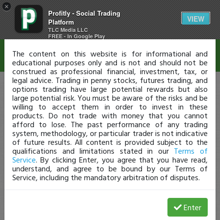
×
Profitly - Social Trading
Disclaimer
VIEW
Platform
TLC Media LLC
FREE - In Google Play
The content on this website is for informational and
educational purposes only and is not and should not be
construed as professional financial, investment, tax, or
legal advice. Trading in penny stocks, futures trading, and
options trading have large potential rewards but also
large potential risk. You must be aware of the risks and be
willing to accept them in order to invest in these
products. Do not trade with money that you cannot
afford to lose. The past performance of any trading
system, methodology, or particular trader is not indicative
of future results. All content is provided subject to the
qualifications and limitations stated in our
Terms of
Service
. By clicking Enter, you agree that you have read,
understand, and agree to be bound by our Terms of
Service, including the mandatory arbitration of disputes.
Enter