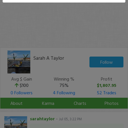
Sarah A Taylor
Follow
Avg $ Gain
Winning %
Profit
$100
75%
$1,807.95
0 Followers
4 Following
52 Trades
About
Karma
Charts
Photos
sarahtaylor
-
Jul 05, 3:22 PM