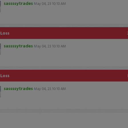
sassssytrades
May 04, 23 10:10 AM
 Loss
sassssytrades
May 04, 23 10:10 AM
 Loss
sassssytrades
May 04, 23 10:10 AM