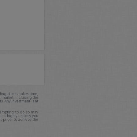
ing stocks takes time,
k market, including the
ts. Any investment is at
ttempting to do so may
it is highly unlikely you
it price, to achieve the