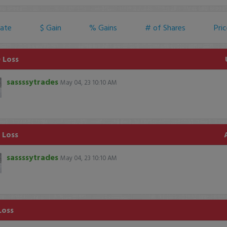
ate
$ Gain
% Gains
# of Shares
Pri
 Loss
sassssytrades
May 04, 23 10:10 AM
 Loss
sassssytrades
May 04, 23 10:10 AM
Loss