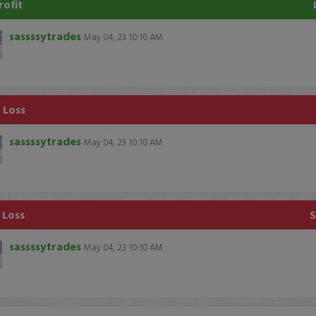
rofit
sassssytrades
May 04, 23 10:10 AM
 Loss
sassssytrades
May 04, 23 10:10 AM
 Loss
sassssytrades
May 04, 23 10:10 AM