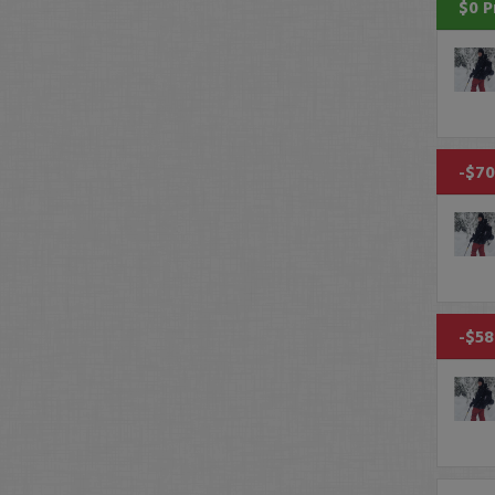
$0 P
-$70
-$58