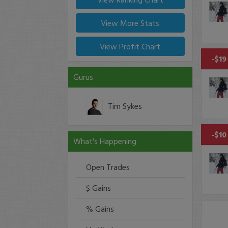
View More Stats
View Profit Chart
-$19
Gurus
Tim Sykes
-$10
What's Happening
Open Trades
$ Gains
% Gains