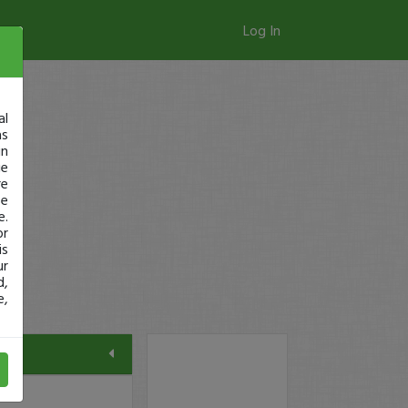
Log In
al
as
in
ge
re
se
e.
or
is
ur
d,
e,