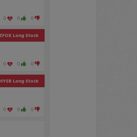
0
0
0
ZFOX
Long Stock
0
0
0
HYSR
Long Stock
0
0
0