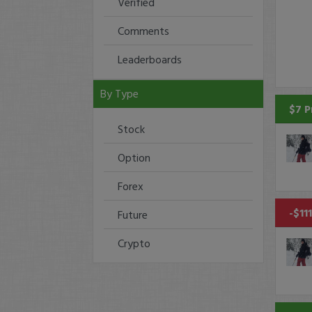
Verified
Comments
Leaderboards
By Type
$7 P
Stock
Option
Forex
-$11
Future
Crypto