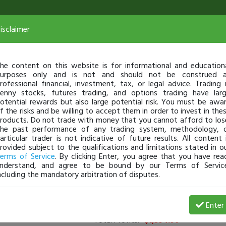
isclaimer
he content on this website is for informational and education
urposes only and is not and should not be construed 
rofessional financial, investment, tax, or legal advice. Trading 
enny stocks, futures trading, and options trading have lar
otential rewards but also large potential risk. You must be awa
f the risks and be willing to accept them in order to invest in the
roducts. Do not trade with money that you cannot afford to los
he past performance of any trading system, methodology, 
articular trader is not indicative of future results. All content 
rovided subject to the qualifications and limitations stated in o
erms of Service
. By clicking Enter, you agree that you have rea
nderstand, and agree to be bound by our Terms of Servic
ncluding the mandatory arbitration of disputes.
rs
(
0
applied)
Enter
Total Profits:
-$1,394.90