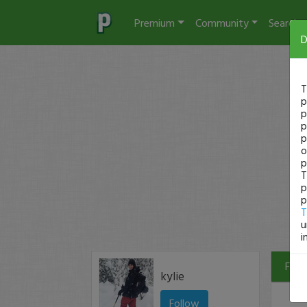
Premium
Community
Search
D
T
p
p
p
p
o
p
T
p
p
T
u
i
Filte
kylie
Follow