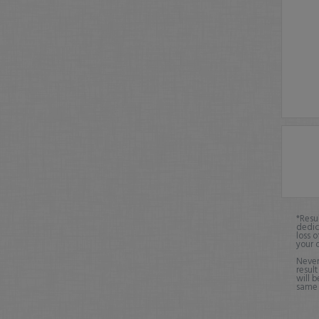
*Resu
dedic
loss o
your 
Never
result
will b
same o