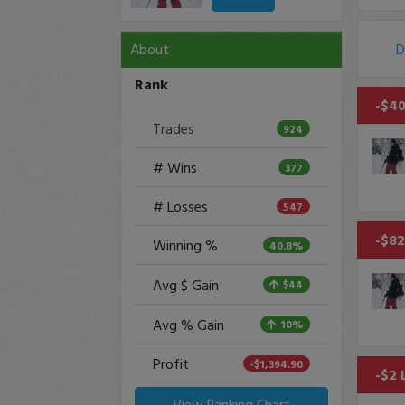
About
D
Rank
-$40
Trades
924
# Wins
377
# Losses
547
-$82
Winning %
40.8%
Avg $ Gain
$44
Avg % Gain
10%
Profit
-$1,394.90
-$2 
View Ranking Chart