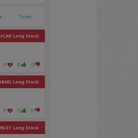
ce
Ticker
UCAR
Long Stock
0
0
0
ABML
Long Stock
0
0
0
NLST
Long Stock