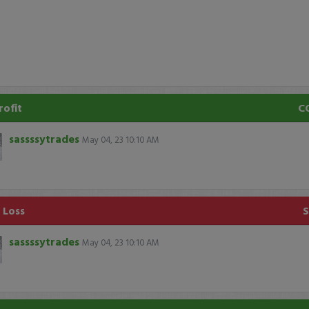
rofit
C
sassssytrades
May 04, 23 10:10 AM
1 Loss
sassssytrades
May 04, 23 10:10 AM