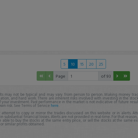
5
10
15
20
25
Page
of 93
lts may not be typical and may vary from person to person. Making money trad
ation, and hard work. There are inherent risks involved with investing in the stoc
f your investment. Past performance in the market is not indicative of future resul
own risk. See Terms of Service
here
.
 attempt to copy or mirror the trades discussed on this website or in alerts. A
 in substantial financial losses. Alerts are not provided in real-time. For that reason, 
e able to buy the stocks at the same entry price, or sell the stocks at the same ex
r similar profits obtained.