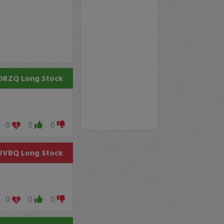
ORZQ
Long Stock
0
0
0
SIVBQ
Long Stock
0
0
0