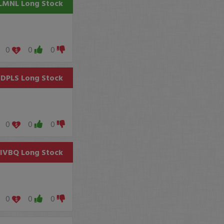
LMNL
Long Stock
0
0
0
DPLS
Long Stock
0
0
0
SIVBQ
Long Stock
0
0
0