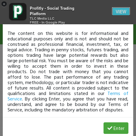
×
Profitly - Social Trading
Disclaimer
VIEW
Platform
TLC Media LLC
FREE - In Google Play
The content on this website is for informational and
educational purposes only and is not and should not be
construed as professional financial, investment, tax, or
legal advice. Trading in penny stocks, futures trading, and
options trading have large potential rewards but also
large potential risk. You must be aware of the risks and be
willing to accept them in order to invest in these
products. Do not trade with money that you cannot
afford to lose. The past performance of any trading
system, methodology, or particular trader is not indicative
of future results. All content is provided subject to the
qualifications and limitations stated in our
Terms of
Service
. By clicking Enter, you agree that you have read,
understand, and agree to be bound by our Terms of
Service, including the mandatory arbitration of disputes.
Enter