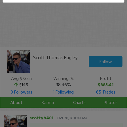
Scott Thomas Bagley
Follow
Avg $ Gain
Winning %
Profit
$149
38.46%
$885.41
0 Followers
1 Following
65 Trades
About
Karma
Charts
Photos
scottyb401
-
Oct 20, 16 8:08 AM