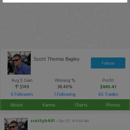
Scott Thomas Bagley
Follow
Avg $ Gain
Winning %
Profit
$149
38.46%
$885.41
0 Followers
1 Following
65 Trades
About
Karma
Charts
Photos
scottyb401
-
Dec 07, 16 6:58 AM