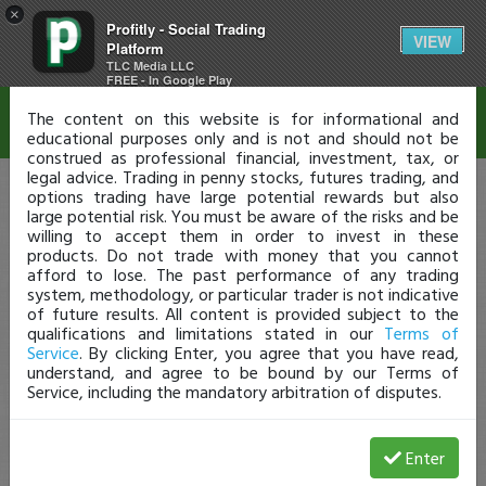
×
Profitly - Social Trading
Disclaimer
VIEW
Platform
TLC Media LLC
FREE - In Google Play
The content on this website is for informational and
educational purposes only and is not and should not be
construed as professional financial, investment, tax, or
legal advice. Trading in penny stocks, futures trading, and
options trading have large potential rewards but also
large potential risk. You must be aware of the risks and be
willing to accept them in order to invest in these
products. Do not trade with money that you cannot
afford to lose. The past performance of any trading
system, methodology, or particular trader is not indicative
of future results. All content is provided subject to the
qualifications and limitations stated in our
Terms of
Service
. By clicking Enter, you agree that you have read,
understand, and agree to be bound by our Terms of
Service, including the mandatory arbitration of disputes.
Enter