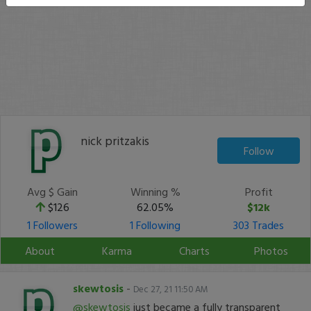
nick pritzakis
Follow
Avg $ Gain
Winning %
Profit
$126
62.05%
$12k
1 Followers
1 Following
303 Trades
About
Karma
Charts
Photos
skewtosis
-
Dec 27, 21 11:50 AM
@skewtosis
just became a fully transparent