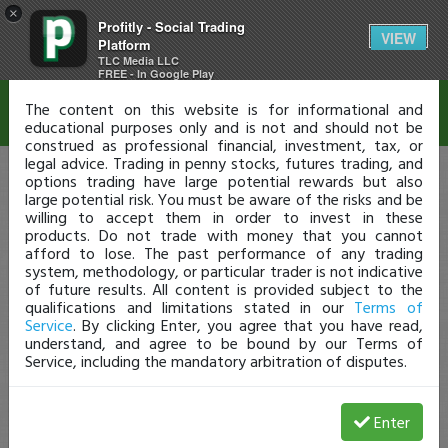
×
Profitly - Social Trading
Disclaimer
VIEW
Platform
TLC Media LLC
FREE - In Google Play
The content on this website is for informational and
educational purposes only and is not and should not be
construed as professional financial, investment, tax, or
legal advice. Trading in penny stocks, futures trading, and
options trading have large potential rewards but also
large potential risk. You must be aware of the risks and be
willing to accept them in order to invest in these
products. Do not trade with money that you cannot
afford to lose. The past performance of any trading
system, methodology, or particular trader is not indicative
of future results. All content is provided subject to the
qualifications and limitations stated in our
Terms of
Service
. By clicking Enter, you agree that you have read,
understand, and agree to be bound by our Terms of
Service, including the mandatory arbitration of disputes.
Enter