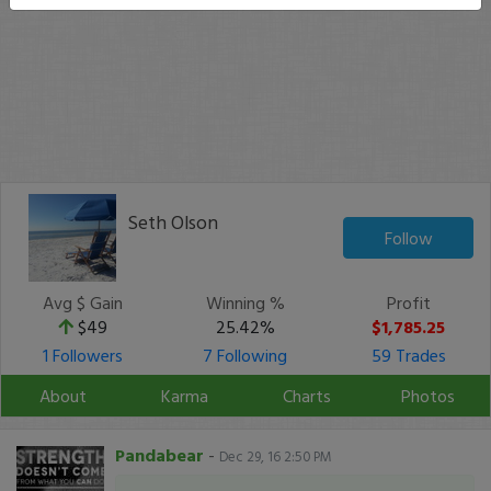
Seth Olson
Follow
Avg $ Gain
Winning %
Profit
$49
25.42%
$1,785.25
1 Followers
7 Following
59 Trades
About
Karma
Charts
Photos
Pandabear
-
Dec 29, 16 2:50 PM