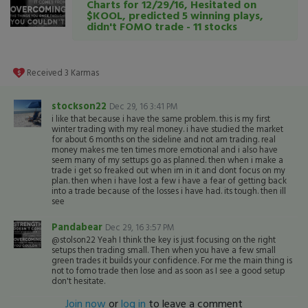
Charts for 12/29/16, Hesitated on
$KOOL, predicted 5 winning plays,
didn't FOMO trade - 11 stocks
Received
3
Karmas
stockson22
Dec 29, 16 3:41 PM
i like that because i have the same problem. this is my first
winter trading with my real money. i have studied the market
for about 6 months on the sideline and not am trading. real
money makes me ten times more emotional and i also have
seem many of my settups go as planned. then when i make a
trade i get so freaked out when im in it and dont focus on my
plan. then when i have lost a few i have a fear of getting back
into a trade because of the losses i have had. its tough. then ill
see
Pandabear
Dec 29, 16 3:57 PM
@stolson22 Yeah I think the key is just focusing on the right
setups then trading small. Then when you have a few small
green trades it builds your confidence. For me the main thing is
not to fomo trade then lose and as soon as I see a good setup
don't hesitate.
Join now
or
log in
to leave a comment