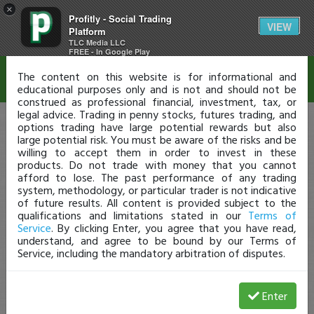
×
Profitly - Social Trading
Disclaimer
VIEW
Platform
TLC Media LLC
FREE - In Google Play
The content on this website is for informational and
educational purposes only and is not and should not be
construed as professional financial, investment, tax, or
legal advice. Trading in penny stocks, futures trading, and
options trading have large potential rewards but also
large potential risk. You must be aware of the risks and be
willing to accept them in order to invest in these
products. Do not trade with money that you cannot
afford to lose. The past performance of any trading
system, methodology, or particular trader is not indicative
of future results. All content is provided subject to the
qualifications and limitations stated in our
Terms of
Service
. By clicking Enter, you agree that you have read,
understand, and agree to be bound by our Terms of
Service, including the mandatory arbitration of disputes.
Enter