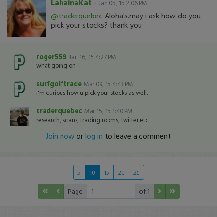
LahainaKat
-
Jan 05, 15 2:06 PM
@traderquebec
Aloha's.may i ask how do you
pick your stocks? thank you
roger559
Jan 16, 15 4:27 PM
what going on
surfgolftrade
Mar 09, 15 4:43 PM
i'm curious how u pick your stocks as well.
traderquebec
Mar 15, 15 1:40 PM
research, scans, trading rooms, twitter etc ..
Join now
or
log in
to leave a comment
5
10
15
20
25
Page
of 1