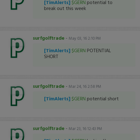
[TimAlerts]
$GERN
potential to
break out this week
surfgolftrade
-
May 03, 16 2:10 PM
[TimAlerts]
$GERN
POTENTIAL
SHORT
surfgolftrade
-
Mar 24, 16 2:58 PM
[TimAlerts]
$GERN
potential short
surfgolftrade
-
Mar 23, 16 12:43 PM