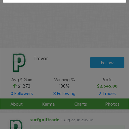
Trevor
Follow
Avg $ Gain
Winning %
Profit
$1,272
100%
$2,545.00
0 Followers
8 Following
2 Trades
About
Karma
Charts
Photos
surfgolftrade
-
Aug 22, 16 2:05 PM