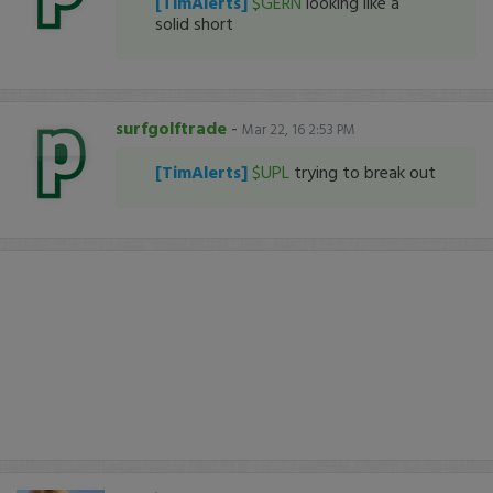
[TimAlerts]
$GERN
looking like a
solid short
surfgolftrade
-
Mar 22, 16 2:53 PM
[TimAlerts]
$UPL
trying to break out