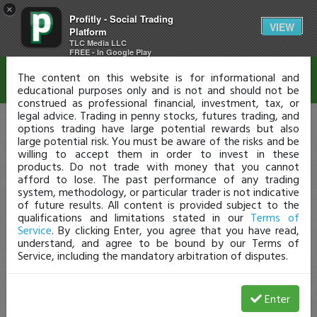
×
Profitly - Social Trading
Disclaimer
VIEW
Platform
TLC Media LLC
FREE - In Google Play
The content on this website is for informational and
educational purposes only and is not and should not be
construed as professional financial, investment, tax, or
legal advice. Trading in penny stocks, futures trading, and
options trading have large potential rewards but also
large potential risk. You must be aware of the risks and be
willing to accept them in order to invest in these
products. Do not trade with money that you cannot
afford to lose. The past performance of any trading
system, methodology, or particular trader is not indicative
of future results. All content is provided subject to the
qualifications and limitations stated in our
Terms of
Service
. By clicking Enter, you agree that you have read,
understand, and agree to be bound by our Terms of
Service, including the mandatory arbitration of disputes.
Enter