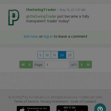
theSwingTrader
-
May 14, 22 1:47 AM
@theSwingTrader
just became a fully
transparent trader today!
Join now
or
log in
to leave a comment
5
10
15
20
25
Page
of 1
© Profit.ly® by TLC Media LLC. All Rights Reserved. +1 (888) 267-6185
Terms of Service.
Privacy Statement.
Code of Conduct.