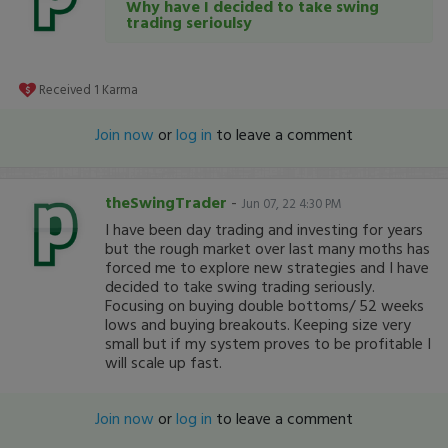
Why have I decided to take swing
trading serioulsy
Received
1
Karma
Join now
or
log in
to leave a comment
theSwingTrader
-
Jun 07, 22 4:30 PM
I have been day trading and investing for years
but the rough market over last many moths has
forced me to explore new strategies and I have
decided to take swing trading seriously.
Focusing on buying double bottoms/ 52 weeks
lows and buying breakouts. Keeping size very
small but if my system proves to be profitable I
will scale up fast.
Join now
or
log in
to leave a comment