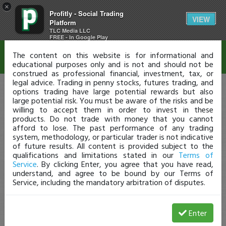
×
Profitly - Social Trading
Disclaimer
VIEW
Platform
TLC Media LLC
FREE - In Google Play
The content on this website is for informational and
educational purposes only and is not and should not be
construed as professional financial, investment, tax, or
legal advice. Trading in penny stocks, futures trading, and
options trading have large potential rewards but also
large potential risk. You must be aware of the risks and be
willing to accept them in order to invest in these
products. Do not trade with money that you cannot
afford to lose. The past performance of any trading
system, methodology, or particular trader is not indicative
of future results. All content is provided subject to the
qualifications and limitations stated in our
Terms of
Service
. By clicking Enter, you agree that you have read,
understand, and agree to be bound by our Terms of
Service, including the mandatory arbitration of disputes.
Enter