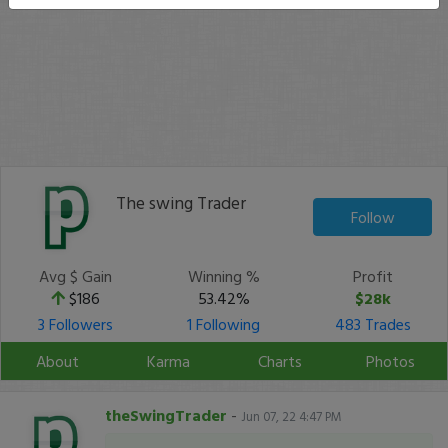
The swing Trader
Follow
Avg $ Gain
Winning %
Profit
$186
53.42%
$28k
3 Followers
1 Following
483 Trades
About
Karma
Charts
Photos
theSwingTrader
-
Jun 07, 22 4:47 PM