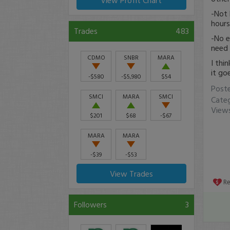
View Profit Chart
-Not 
hours
Trades
483
-No e
need
CDMO
SNBR
MARA
I thi
it go
-$580
-$5,980
$54
Post
SMCI
MARA
SMCI
Cate
Views
$201
$68
-$67
MARA
MARA
-$39
-$53
View Trades
R
Followers
3