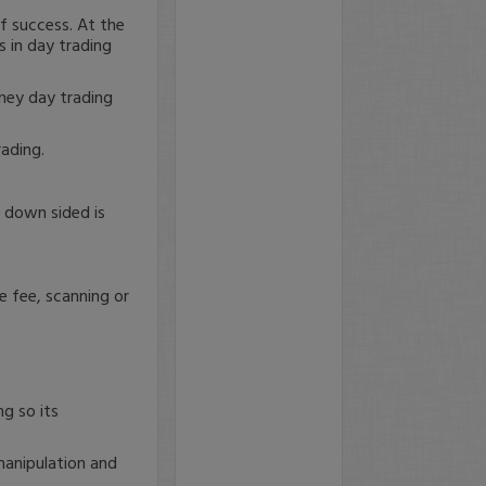
f success. At the
s in day trading
ney day trading
ading.
r down sided is
e fee, scanning or
ng so its
 manipulation and