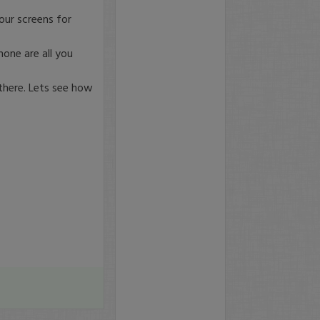
your screens for
one are all you
 there. Lets see how