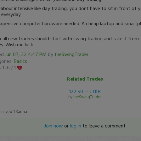
labour intensive like day trading, you dont have to sit in front of 
 everyday
xpensive computer hardware needed. A cheap laptop and smartph
nk all new tradres should start with swing trading and take it from
es. Wish me luck
ed
Jun 07, 22 4:47 PM
by
theSwingTrader
gories
Basics
 126 /
1
Related Trades
122.50 -- CTKB
by
theSwingTrader
eceived
1
Karma
Join now
or
log in
to leave a comment