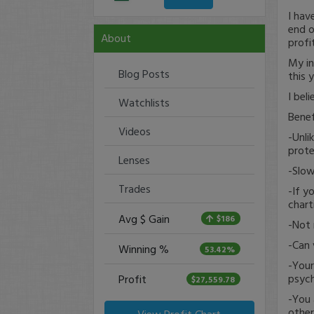
I hav
end o
About
profi
My in
Blog Posts
this 
I bel
Watchlists
Benef
Videos
-Unli
prote
Lenses
-Slow
Trades
-If y
chart
Avg $ Gain
$186
-Not 
-Can 
Winning %
53.42%
-Your
psych
Profit
$27,559.78
-You 
other