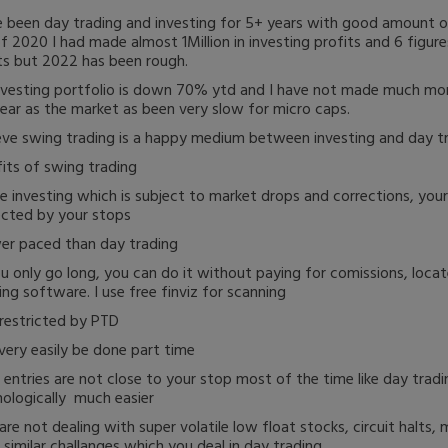
e been day trading and investing for 5+ years with good amount o
f 2020 I had made almost 1Million in investing profits and 6 figure
ts but 2022 has been rough.
vesting portfolio is down 70% ytd and I have not made much mo
year as the market as been very slow for micro caps.
ieve swing trading is a happy medium between investing and day tr
its of swing trading
ke investing which is subject to market drops and corrections, you
cted by your stops
er paced than day trading
ou only go long, you can do it without paying for comissions, locat
ing software. I use free finviz for scanning
restricted by PTD
very easily be done part time
 entries are not close to your stop most of the time like day tradi
ologically much easier
are not dealing with super volatile low float stocks, circuit halts,
 similar challanges which you deal in day trading