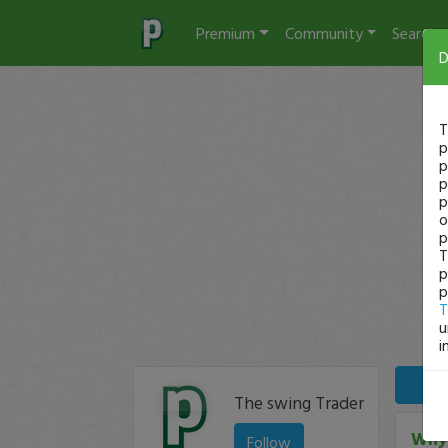
Premium
Community
Search
D
T
p
p
p
p
o
p
T
p
p
T
u
i
The swing Trader
Why 
Follow