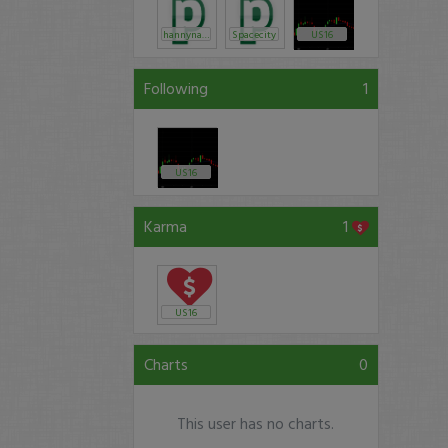
hannynanny
Spacecity
US16
Following
1
US16
Karma
1
US16
Charts
0
This user has no charts.