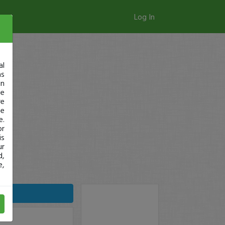
Log In
al
as
in
ge
re
se
e.
or
is
ur
d,
e,