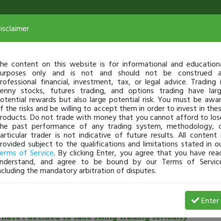
isclaimer
he content on this website is for informational and education
urposes only and is not and should not be construed 
rofessional financial, investment, tax, or legal advice. Trading 
enny stocks, futures trading, and options trading have lar
otential rewards but also large potential risk. You must be awa
f the risks and be willing to accept them in order to invest in the
roducts. Do not trade with money that you cannot afford to los
he past performance of any trading system, methodology, 
articular trader is not indicative of future results. All content 
rovided subject to the qualifications and limitations stated in o
erms of Service
. By clicking Enter, you agree that you have rea
nderstand, and agree to be bound by our Terms of Servic
ncluding the mandatory arbitration of disputes.
See all community posts
Enter
have I decided to take swing trading serioulsy