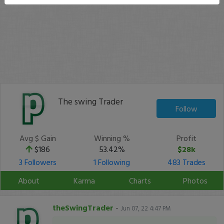
The swing Trader
Follow
Avg $ Gain
Winning %
Profit
$186
53.42%
$28k
3 Followers
1 Following
483 Trades
About
Karma
Charts
Photos
theSwingTrader
-
Jun 07, 22 4:47 PM