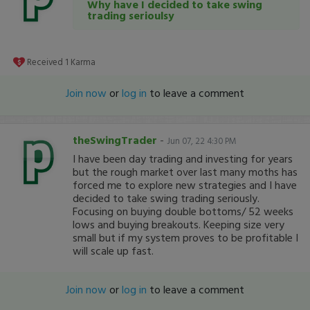
Why have I decided to take swing
trading serioulsy
Received
1
Karma
Join now
or
log in
to leave a comment
theSwingTrader
-
Jun 07, 22 4:30 PM
I have been day trading and investing for years
but the rough market over last many moths has
forced me to explore new strategies and I have
decided to take swing trading seriously.
Focusing on buying double bottoms/ 52 weeks
lows and buying breakouts. Keeping size very
small but if my system proves to be profitable I
will scale up fast.
Join now
or
log in
to leave a comment