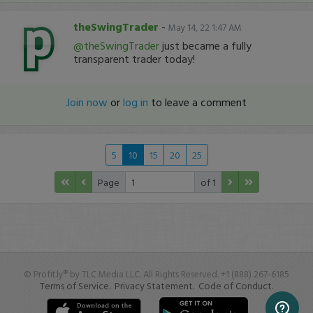
theSwingTrader
-
May 14, 22 1:47 AM
@theSwingTrader
just became a fully
transparent trader today!
Join now
or
log in
to leave a comment
5
10
15
20
25
Page
of 1
© Profit.ly® by TLC Media LLC. All Rights Reserved. +1 (888) 267-6185
Terms of Service.
Privacy Statement.
Code of Conduct.