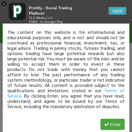
×
Profitly - Social Trading
Disclaimer
VIEW
Platform
TLC Media LLC
FREE - In Google Play
The content on this website is for informational and
educational purposes only and is not and should not be
construed as professional financial, investment, tax, or
legal advice. Trading in penny stocks, futures trading, and
options trading have large potential rewards but also
large potential risk. You must be aware of the risks and be
willing to accept them in order to invest in these
products. Do not trade with money that you cannot
afford to lose. The past performance of any trading
system, methodology, or particular trader is not indicative
of future results. All content is provided subject to the
qualifications and limitations stated in our
Terms of
Service
. By clicking Enter, you agree that you have read,
understand, and agree to be bound by our Terms of
Service, including the mandatory arbitration of disputes.
Enter