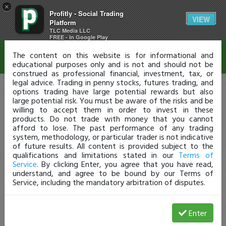
×
Profitly - Social Trading
Disclaimer
VIEW
Platform
TLC Media LLC
FREE - In Google Play
The content on this website is for informational and
educational purposes only and is not and should not be
construed as professional financial, investment, tax, or
legal advice. Trading in penny stocks, futures trading, and
options trading have large potential rewards but also
large potential risk. You must be aware of the risks and be
willing to accept them in order to invest in these
products. Do not trade with money that you cannot
afford to lose. The past performance of any trading
system, methodology, or particular trader is not indicative
of future results. All content is provided subject to the
qualifications and limitations stated in our
Terms of
Service
. By clicking Enter, you agree that you have read,
understand, and agree to be bound by our Terms of
Service, including the mandatory arbitration of disputes.
Enter