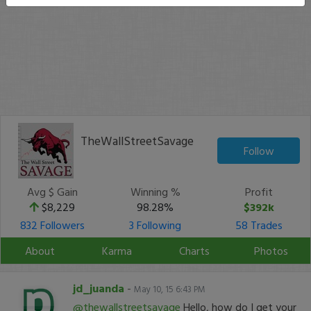
TheWallStreetSavage
Follow
Avg $ Gain
Winning %
Profit
$8,229
98.28%
$392k
832 Followers
3 Following
58 Trades
About
Karma
Charts
Photos
jd_juanda
-
May 10, 15 6:43 PM
@thewallstreetsavage
Hello, how do I get your