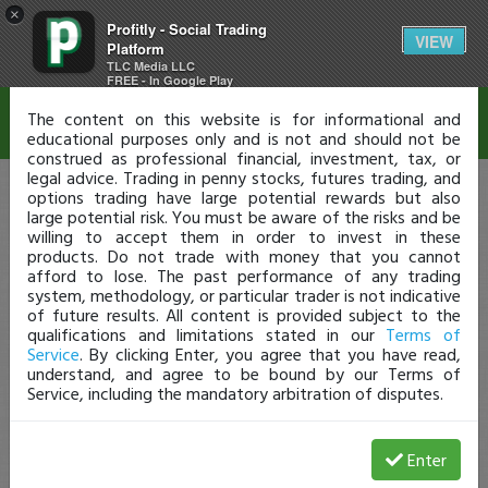
×
Profitly - Social Trading
Disclaimer
VIEW
Platform
TLC Media LLC
FREE - In Google Play
The content on this website is for informational and
educational purposes only and is not and should not be
construed as professional financial, investment, tax, or
legal advice. Trading in penny stocks, futures trading, and
options trading have large potential rewards but also
large potential risk. You must be aware of the risks and be
willing to accept them in order to invest in these
products. Do not trade with money that you cannot
afford to lose. The past performance of any trading
system, methodology, or particular trader is not indicative
of future results. All content is provided subject to the
qualifications and limitations stated in our
Terms of
Service
. By clicking Enter, you agree that you have read,
understand, and agree to be bound by our Terms of
Service, including the mandatory arbitration of disputes.
Enter