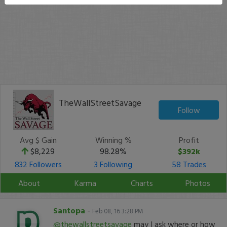
TheWallStreetSavage
Follow
Avg $ Gain
Winning %
Profit
$8,229
98.28%
$392k
832 Followers
3 Following
58 Trades
About
Karma
Charts
Photos
Santopa
-
Feb 08, 16 3:28 PM
@thewallstreetsavage
may I ask where or how