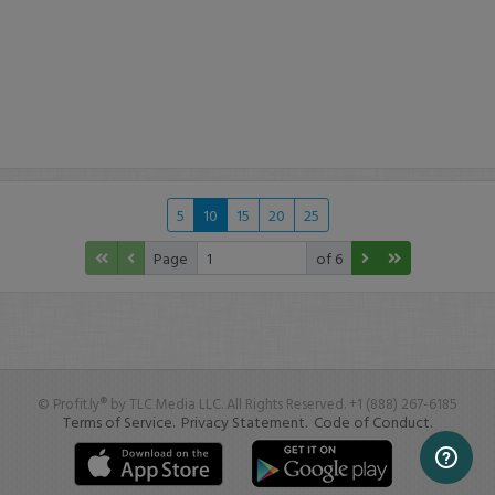
5
10
15
20
25
Page
of 6
© Profit.ly® by TLC Media LLC. All Rights Reserved. +1 (888) 267-6185
Terms of Service.
Privacy Statement.
Code of Conduct.