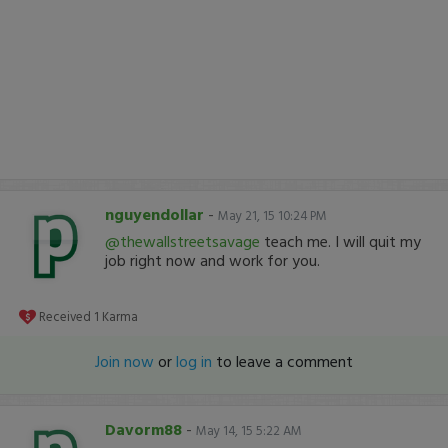
nguyendollar
-
May 21, 15 10:24 PM
@thewallstreetsavage
teach me. I will quit my
job right now and work for you.
Received
1
Karma
Join now
or
log in
to leave a comment
Davorm88
-
May 14, 15 5:22 AM