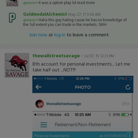
it was a option play lol read more
@dmohr1
GoldmedalAlchemist
May 27, 17 3:56 AM
Haha this guy hating cause he has no knowledge of
@dmohr1
the full extent you can trade in the markets.. SMH
Join now
or
log in
to leave a comment
thewallstreetsavage
-
Jul 07, 15 12:31 PM
8th account for personal investments... Let me
take half out ...NOT!!!