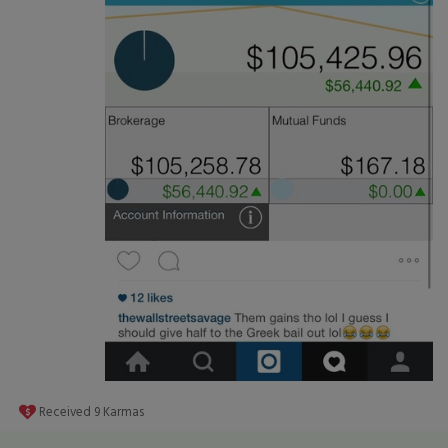
Received
9
Karmas