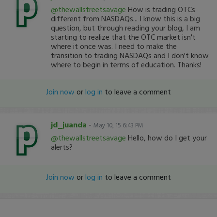
@thewallstreetsavage
How is trading OTCs
different from NASDAQs... I know this is a big
question, but through reading your blog, I am
starting to realize that the OTC market isn't
where it once was. I need to make the
transition to trading NASDAQs and I don't know
where to begin in terms of education. Thanks!
Join now
or
log in
to leave a comment
jd_juanda
-
May 10, 15 6:43 PM
@thewallstreetsavage
Hello, how do I get your
alerts?
Join now
or
log in
to leave a comment