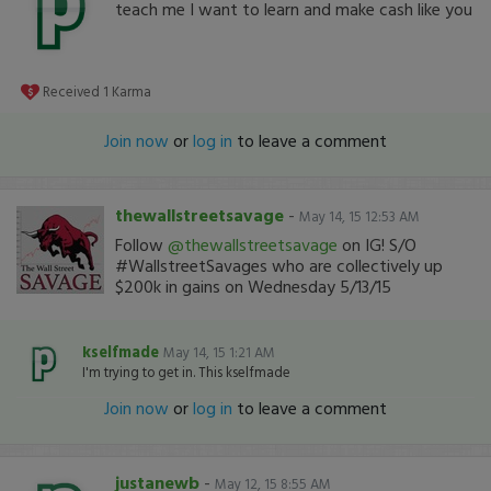
teach me I want to learn and make cash like you
Received
1
Karma
Join now
or
log in
to leave a comment
thewallstreetsavage
-
May 14, 15 12:53 AM
Follow
@thewallstreetsavage
on IG! S/O
#WallstreetSavages who are collectively up
$200k in gains on Wednesday 5/13/15
kselfmade
May 14, 15 1:21 AM
I'm trying to get in. This kselfmade
Join now
or
log in
to leave a comment
justanewb
-
May 12, 15 8:55 AM