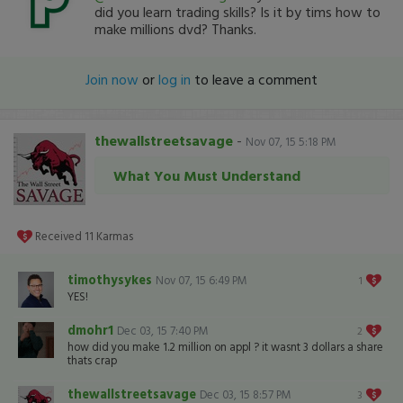
did you learn trading skills? Is it by tims how to
make millions dvd? Thanks.
Join now
or
log in
to leave a comment
thewallstreetsavage
-
Nov 07, 15 5:18 PM
What You Must Understand
Received
11
Karmas
timothysykes
Nov 07, 15 6:49 PM
1
YES!
dmohr1
Dec 03, 15 7:40 PM
2
how did you make 1.2 million on appl ? it wasnt 3 dollars a share
thats crap
thewallstreetsavage
Dec 03, 15 8:57 PM
3