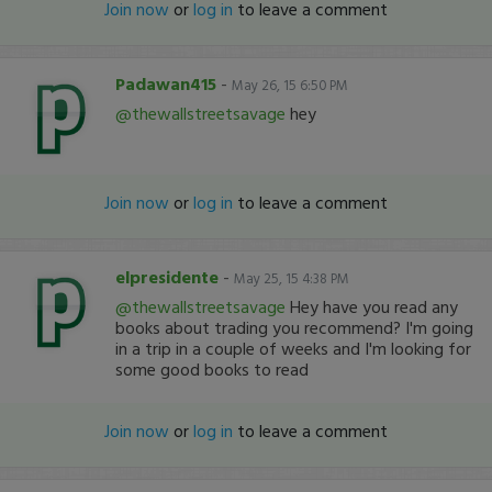
Join now
or
log in
to leave a comment
Padawan415
-
May 26, 15 6:50 PM
@thewallstreetsavage
hey
Join now
or
log in
to leave a comment
elpresidente
-
May 25, 15 4:38 PM
@thewallstreetsavage
Hey have you read any
books about trading you recommend? I'm going
in a trip in a couple of weeks and I'm looking for
some good books to read
Join now
or
log in
to leave a comment