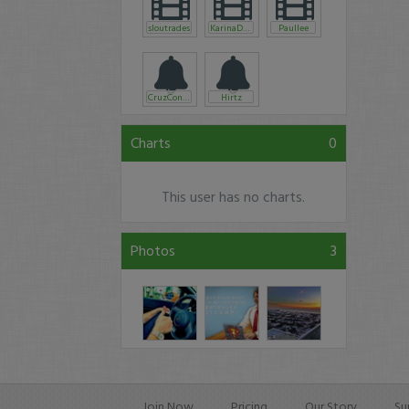
sloutrades
KarinaDLamb
Paullee
CruzControl
Hirtz
Charts
0
This user has no charts.
Photos
3
Join Now
Pricing
Our Story
Su