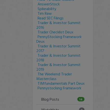
AnswerStock
Spikeability
Tim Raw
Read SEC Filings
Trader & Investor Summit
2016
Trader Checklist Deux
PennyStocking Framework
Deux
Trader & Investor Summit
2017
Trader & Investor Summit
2018
Trader & Investor Summit
2019
The Weekend Trader
Masterclass
TIMfundamentals Part Deux
Pennystocking Framework
Blog Posts
14
Watchlists
0