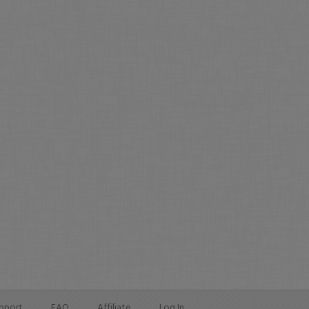
pport
FAQ
Affiliate
Log In