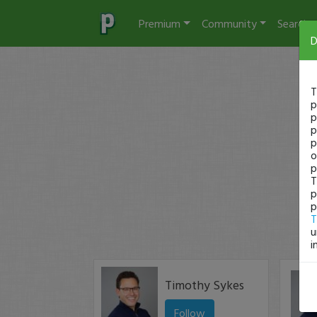
Premium
Community
Search
D
T
p
p
p
p
o
p
T
p
p
T
u
i
Timothy Sykes
Follow