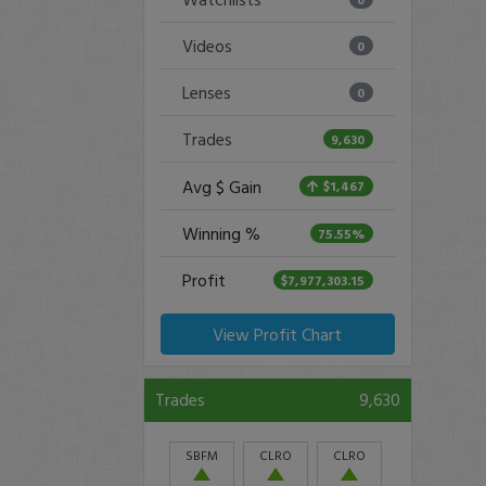
Videos
0
Lenses
0
Trades
9,630
Avg $ Gain
$1,467
Winning %
75.55%
Profit
$7,977,303.15
View Profit Chart
Trades
9,630
SBFM
CLRO
CLRO