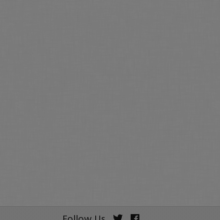
Follow Us