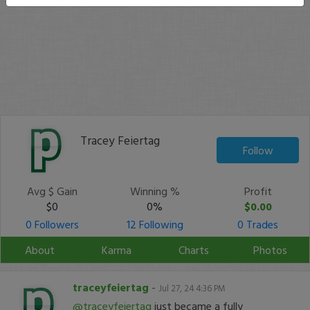
Tracey Feiertag
Follow
Avg $ Gain
Winning %
Profit
$0
0%
$0.00
0 Followers
12 Following
0 Trades
About
Karma
Charts
Photos
traceyfeiertag
-
Jul 27, 24 4:36 PM
@traceyfeiertag
just became a fully