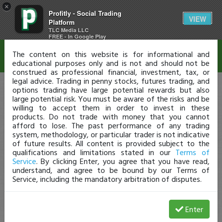
×
Profitly - Social Trading
Disclaimer
VIEW
Platform
TLC Media LLC
FREE - In Google Play
The content on this website is for informational and
educational purposes only and is not and should not be
construed as professional financial, investment, tax, or
legal advice. Trading in penny stocks, futures trading, and
options trading have large potential rewards but also
large potential risk. You must be aware of the risks and be
willing to accept them in order to invest in these
products. Do not trade with money that you cannot
afford to lose. The past performance of any trading
system, methodology, or particular trader is not indicative
of future results. All content is provided subject to the
qualifications and limitations stated in our
Terms of
Service
. By clicking Enter, you agree that you have read,
understand, and agree to be bound by our Terms of
Service, including the mandatory arbitration of disputes.
Enter