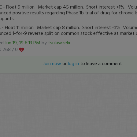
- Float 9 million. Market cap 45 million. Short interest <1%. V
nced positive results regarding Phase 1b trial of drug for chronic 
cipants.
- Float 11 million. Market cap 8 million. Short interest <1% Vol
nced 1-for-9 reverse split on common stock effective at market 
ed
Jun 19, 19 6:13 PM
by
tsulawzeki
s 268 /
0
Join now
or
log in
to leave a comment