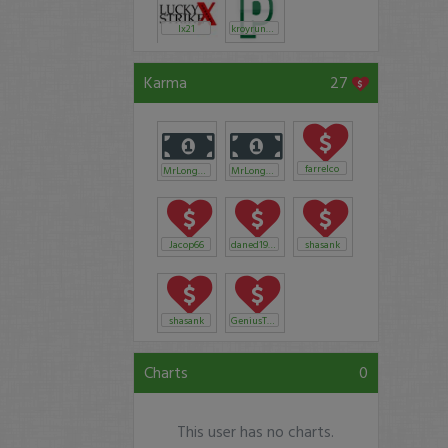
lx21
kroyrunner
Karma
27
farrelco
MrLongevity
MrLongevity
Jacop66
daned1982
shasank
shasank
GeniusTussin
Charts
0
This user has no charts.