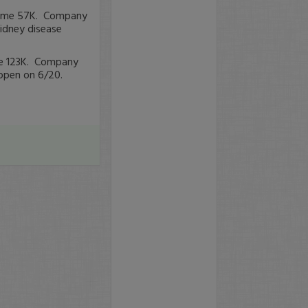
olume 57K. Company
kidney disease
ume 123K. Company
open on 6/20.