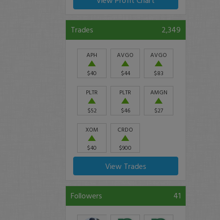
View Profit Chart
Trades
2,349
APH
AVGO
AVGO
$40
$44
$83
PLTR
PLTR
AMGN
$52
$46
$27
XOM
CRDO
$40
$900
View Trades
Followers
41