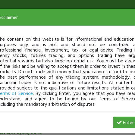
isclaimer
he content on this website is for informational and education
urposes only and is not and should not be construed 
rofessional financial, investment, tax, or legal advice. Trading 
enny stocks, futures trading, and options trading have lar
otential rewards but also large potential risk. You must be awa
f the risks and be willing to accept them in order to invest in the
roducts. Do not trade with money that you cannot afford to los
he past performance of any trading system, methodology, 
articular trader is not indicative of future results. All content 
rovided subject to the qualifications and limitations stated in o
erms of Service
. By clicking Enter, you agree that you have rea
nderstand, and agree to be bound by our Terms of Servic
ncluding the mandatory arbitration of disputes.
See all community posts
Enter
h List 6/20/2019