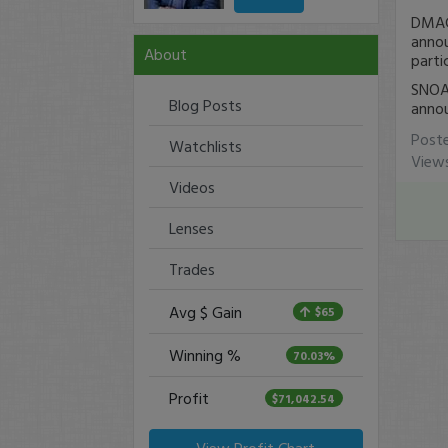
DMAC 
annou
About
parti
SNOA 
Blog Posts
annou
Post
Watchlists
View
Videos
Lenses
Trades
Avg $ Gain
$65
Winning %
70.03%
Profit
$71,042.54