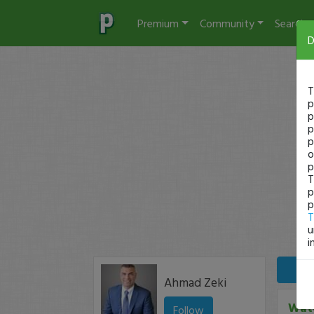
Premium
Community
Search
D
T
p
p
p
p
o
p
T
p
p
T
u
i
Ahmad Zeki
Watc
Follow