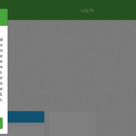
Log In
al
as
in
ge
re
se
e.
or
is
ur
d,
e,