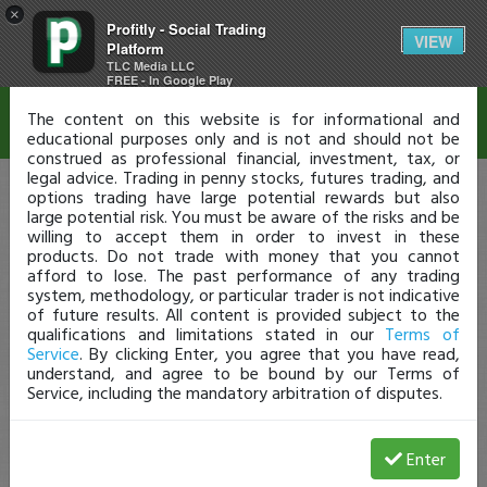
×
Profitly - Social Trading
Disclaimer
VIEW
Platform
TLC Media LLC
FREE - In Google Play
The content on this website is for informational and
educational purposes only and is not and should not be
construed as professional financial, investment, tax, or
legal advice. Trading in penny stocks, futures trading, and
options trading have large potential rewards but also
large potential risk. You must be aware of the risks and be
willing to accept them in order to invest in these
products. Do not trade with money that you cannot
afford to lose. The past performance of any trading
system, methodology, or particular trader is not indicative
of future results. All content is provided subject to the
qualifications and limitations stated in our
Terms of
Service
. By clicking Enter, you agree that you have read,
understand, and agree to be bound by our Terms of
Service, including the mandatory arbitration of disputes.
Enter