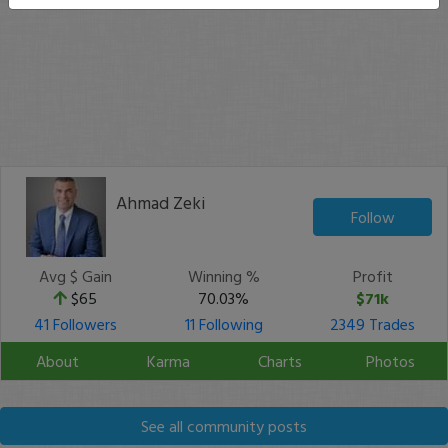
Ahmad Zeki
Follow
Avg $ Gain
Winning %
Profit
$65
70.03%
$71k
41 Followers
11 Following
2349 Trades
About
Karma
Charts
Photos
See all community posts