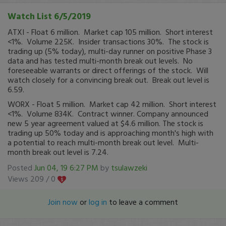
Watch List 6/5/2019
ATXI - Float 6 million. Market cap 105 million. Short interest
<1%. Volume 225K. Insider transactions 30%. The stock is
trading up (5% today), multi-day runner on positive Phase 3
data and has tested multi-month break out levels. No
foreseeable warrants or direct offerings of the stock. Will
watch closely for a convincing break out. Break out level is
6.59.
WORX - Float 5 million. Market cap 42 million. Short interest
<1%. Volume 834K. Contract winner. Company announced
new 5 year agreement valued at $4.6 million. The stock is
trading up 50% today and is approaching month's high with
a potential to reach multi-month break out level. Multi-
month break out level is 7.24.
Posted
Jun 04, 19 6:27 PM
by
tsulawzeki
Views 209 /
0
Join now
or
log in
to leave a comment