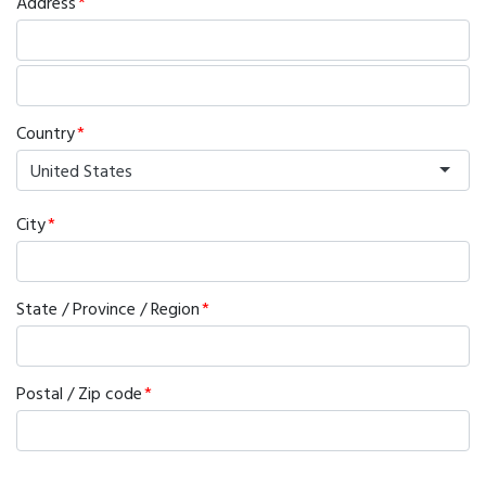
Address
Country
United States
City
State / Province / Region
Postal / Zip code