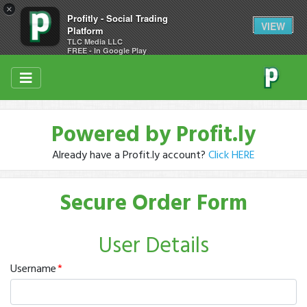
×
Profitly - Social Trading
VIEW
Platform
TLC Media LLC
FREE - In Google Play
Powered by Profit.ly
Already have a Profit.ly account?
Click HERE
Secure Order Form
User Details
Username