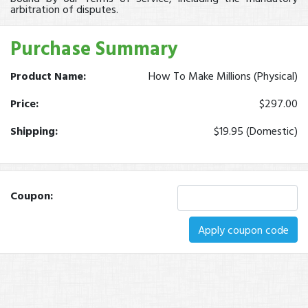
arbitration of disputes.
Purchase Summary
Product Name:
How To Make Millions (Physical)
Price:
$297.00
Shipping:
$19.95 (Domestic)
Coupon:
Apply coupon code