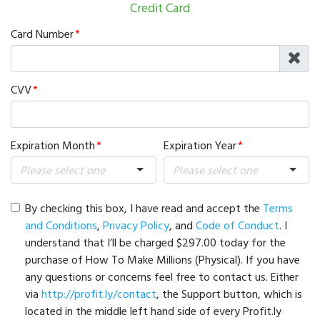
Credit Card
Card Number
CVV
Expiration Month
Expiration Year
By checking this box, I have read and accept the
Terms
and Conditions
,
Privacy Policy
, and
Code of Conduct
. I
understand that I’ll be charged $297.00 today for the
purchase of How To Make Millions (Physical). If you have
any questions or concerns feel free to contact us. Either
via
http://profit.ly/contact
, the Support button, which is
located in the middle left hand side of every Profit.ly