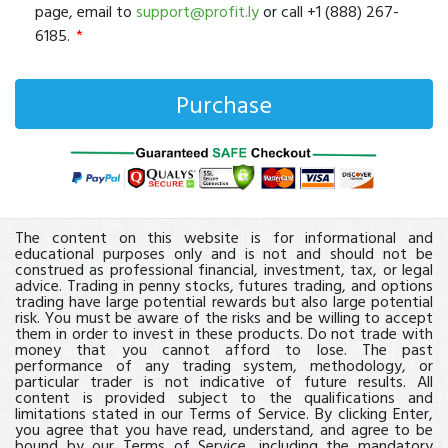
page, email to
support@profit.ly
or call +1 (888) 267-
6185.
The content on this website is for informational and
educational purposes only and is not and should not be
construed as professional financial, investment, tax, or legal
advice. Trading in penny stocks, futures trading, and options
trading have large potential rewards but also large potential
risk. You must be aware of the risks and be willing to accept
them in order to invest in these products. Do not trade with
money that you cannot afford to lose. The past
performance of any trading system, methodology, or
particular trader is not indicative of future results. All
content is provided subject to the qualifications and
limitations stated in our Terms of Service. By clicking Enter,
you agree that you have read, understand, and agree to be
bound by our Terms of Service, including the mandatory