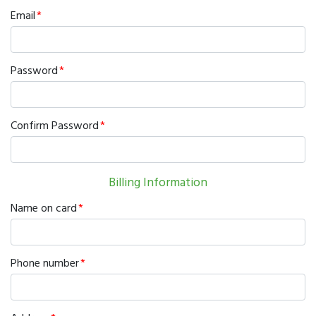
Email
Password
Confirm Password
Billing Information
Name on card
Phone number