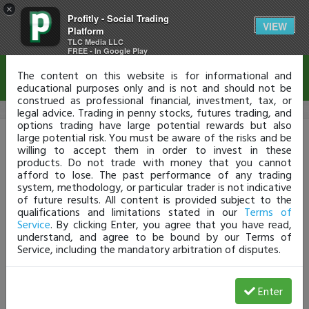
×
Profitly - Social Trading
Disclaimer
VIEW
Platform
TLC Media LLC
FREE - In Google Play
The content on this website is for informational and
educational purposes only and is not and should not be
construed as professional financial, investment, tax, or
legal advice. Trading in penny stocks, futures trading, and
options trading have large potential rewards but also
Profitly Login
large potential risk. You must be aware of the risks and be
willing to accept them in order to invest in these
products. Do not trade with money that you cannot
Don't have a Profit.ly account?
Click HERE
afford to lose. The past performance of any trading
Username or Email
system, methodology, or particular trader is not indicative
of future results. All content is provided subject to the
qualifications and limitations stated in our
Terms of
Service
. By clicking Enter, you agree that you have read,
Password
understand, and agree to be bound by our Terms of
Service, including the mandatory arbitration of disputes.
Enter