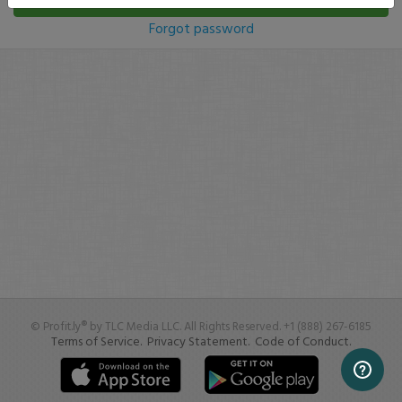
Log In
Forgot password
© Profit.ly® by TLC Media LLC. All Rights Reserved. +1 (888) 267-6185
Terms of Service.
Privacy Statement.
Code of Conduct.