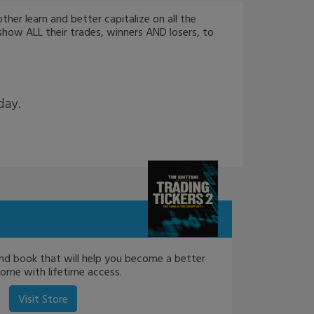
er learn and better capitalize on all the
show ALL their trades, winners AND losers, to
day.
nd book that will help you become a better
come with lifetime access.
Visit Store