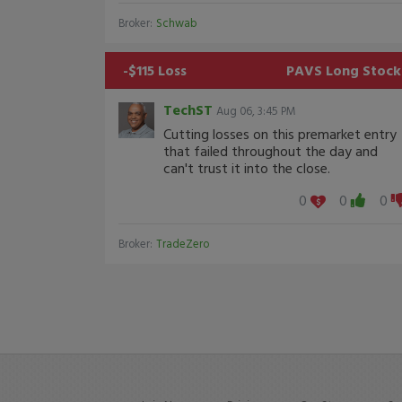
Broker:
Schwab
-$115 Loss
PAVS
Long Stock
TechST
Aug 06, 3:45 PM
Cutting losses on this premarket entry
that failed throughout the day and
can't trust it into the close.
0
0
0
Broker:
TradeZero