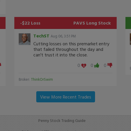
-$22 Loss
PAVS
Long Stock
TechST
Aug 06, 3:51 PM
Cutting losses on this premarket entry
that failed throughout the day and
can't trust it into the close.
0
0
0
Broker:
ThinkOrSwim
View More Recent Trades
Penny Stock Trading Guide