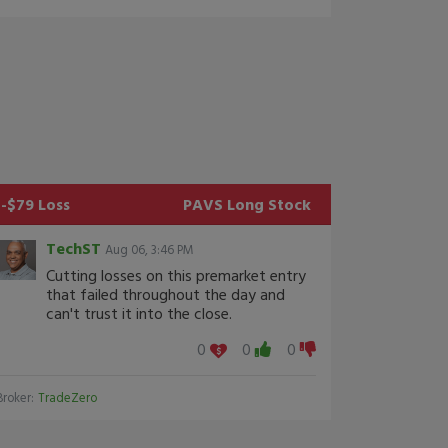
-$79 Loss
PAVS
Long Stock
TechST
Aug 06, 3:46 PM
Cutting losses on this premarket entry
that failed throughout the day and
can't trust it into the close.
0
0
0
Broker:
TradeZero