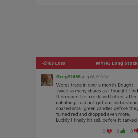
-$165 Loss
WYHG
Long Stock
GregS1456
Aug 06, 9:39 PM
Worst trade in over a month. Bought
twice as many shares as I thought I did
It dropped like a rock and halted, after
unhalting. I did not get out and instead
chased small green candles before the
turned red and dropped even more.
Luckily I finally hit sell, before it tanked.
0
0
0