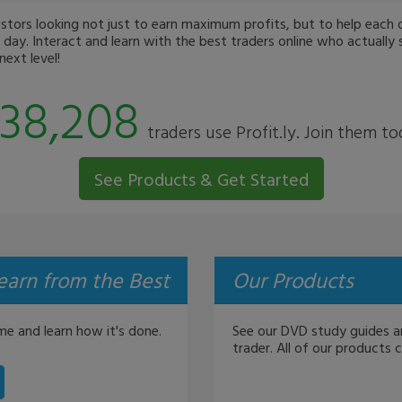
ors looking not just to earn maximum profits, but to help each oth
day. Interact and learn with the best traders online who actually 
ext level!
38,208
traders use Profit.ly. Join them to
See Products & Get Started
earn from the Best
Our Products
me and learn how it's done.
See our DVD study guides a
trader. All of our products 