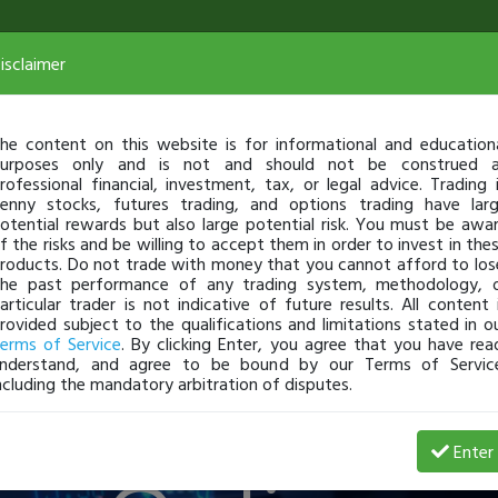
isclaimer
he content on this website is for informational and education
urposes only and is not and should not be construed 
rofessional financial, investment, tax, or legal advice. Trading 
teract & Le
enny stocks, futures trading, and options trading have lar
otential rewards but also large potential risk. You must be awa
f the risks and be willing to accept them in order to invest in the
roducts. Do not trade with money that you cannot afford to los
he past performance of any trading system, methodology, 
articular trader is not indicative of future results. All content 
rovided subject to the qualifications and limitations stated in o
The Best T
erms of Service
. By clicking Enter, you agree that you have rea
nderstand, and agree to be bound by our Terms of Servic
ncluding the mandatory arbitration of disputes.
Enter