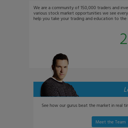
We are a community of 150,000 traders and invest
various stock market opportunities we see every 
help you take your trading and education to the n
2
L
See how our gurus beat the market in real ti
Meet the Team