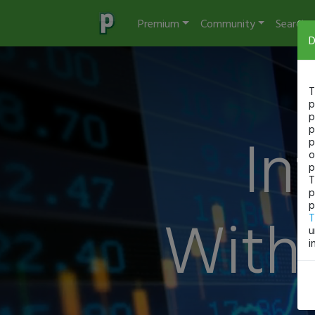
Premium
Community
Search
D
T
p
p
In
p
p
o
p
T
p
p
With 
T
u
i