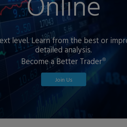
Online
next level. Learn from the best or imp
detailed analysis.
Become a Better Trader®
Join Us