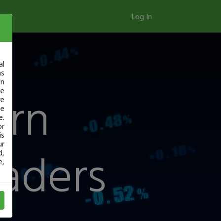
Log In
al
as
in
arn
ge
re
se
e.
or
is
ur
raders
d,
e,