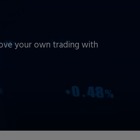
rove your own trading with