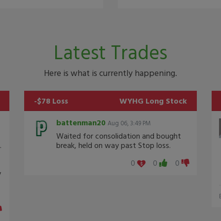
Latest Trades
Here is what is currently happening.
-$78 Loss
WYHG
Long Stock
battenman20
Aug 06, 3:49 PM
Waited for consolidation and bought
.
break, held on way past Stop loss.
0
0
0
y