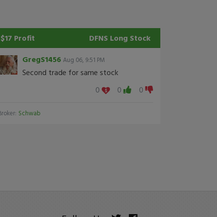
$17 Profit
DFNS
Long Stock
GregS1456
Aug 06, 9:51 PM
Second trade for same stock
0
0
0
Broker:
Schwab