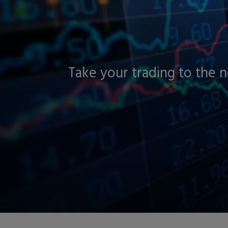
Take your trading to the 