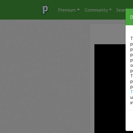
Premium
Community
Search
D
T
p
p
p
p
o
p
T
p
p
T
u
i