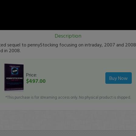
Description
ated sequel to pennyStocking focusing on intraday, 2007 and 2008
d in 2008.
Price:
Buy Now
$497.00
*This purchase is for streaming access only. No physical product is shipped.