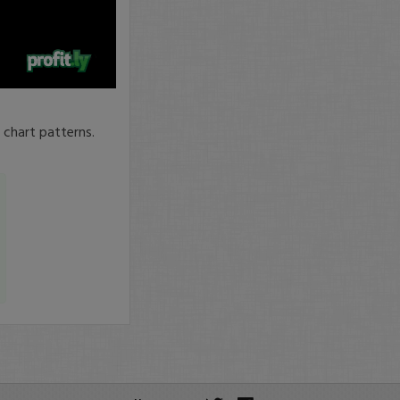
 chart patterns.