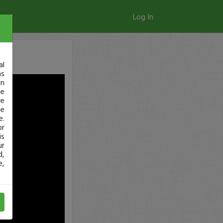
Log In
al
as
in
ge
re
se
e.
or
is
ur
d,
e,