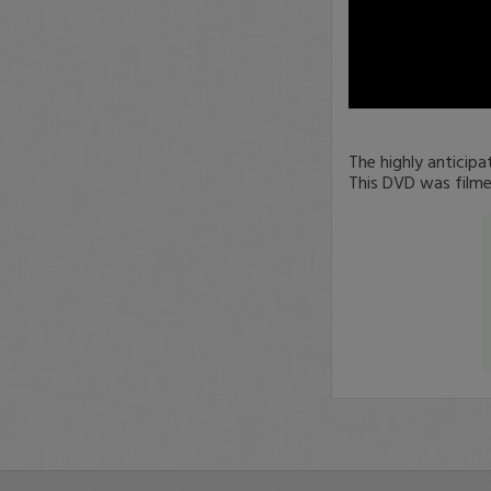
0
seconds
of
The highly anticip
0
This DVD was filme
seconds
Volume
90%