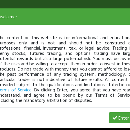
isclaimer
PennyStocking Part Deux
he content on this website is for informational and education
urposes only and is not and should not be construed 
rofessional financial, investment, tax, or legal advice. Trading 
enny stocks, futures trading, and options trading have lar
otential rewards but also large potential risk. You must be awa
f the risks and be willing to accept them in order to invest in the
roducts. Do not trade with money that you cannot afford to los
he past performance of any trading system, methodology, 
articular trader is not indicative of future results. All content 
rovided subject to the qualifications and limitations stated in o
erms of Service
. By clicking Enter, you agree that you have rea
nderstand, and agree to be bound by our Terms of Servic
ncluding the mandatory arbitration of disputes.
Enter