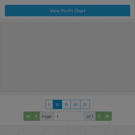
View Profit Chart
5
10
15
20
25
Page
of 1