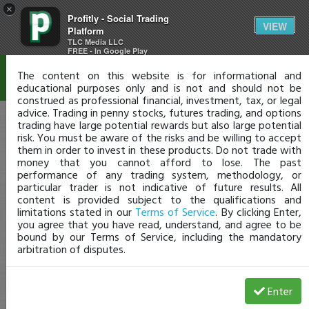
×
Profitly - Social Trading
Disclaimer
VIEW
Platform
TLC Media LLC
FREE - In Google Play
The content on this website is for informational and
educational purposes only and is not and should not be
construed as professional financial, investment, tax, or legal
advice. Trading in penny stocks, futures trading, and options
trading have large potential rewards but also large potential
risk. You must be aware of the risks and be willing to accept
them in order to invest in these products. Do not trade with
money that you cannot afford to lose. The past
performance of any trading system, methodology, or
particular trader is not indicative of future results. All
content is provided subject to the qualifications and
limitations stated in our
Terms of Service
. By clicking Enter,
you agree that you have read, understand, and agree to be
bound by our Terms of Service, including the mandatory
arbitration of disputes.
Enter