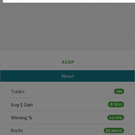
ACXP
About
Trades
186
Avg $ Gain
$211
Winning %
53.76%
Profit
$8,368.55