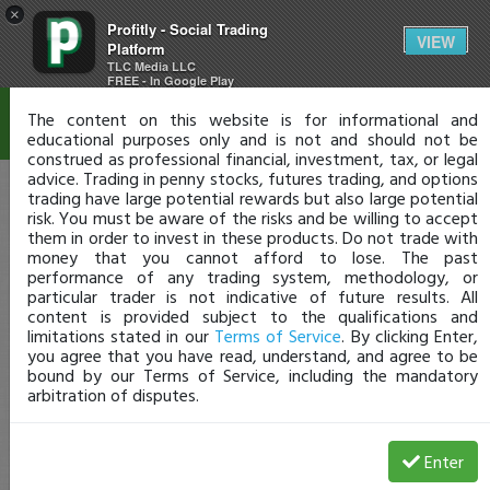
×
Profitly - Social Trading
Disclaimer
VIEW
Platform
TLC Media LLC
FREE - In Google Play
The content on this website is for informational and
educational purposes only and is not and should not be
construed as professional financial, investment, tax, or legal
advice. Trading in penny stocks, futures trading, and options
trading have large potential rewards but also large potential
risk. You must be aware of the risks and be willing to accept
them in order to invest in these products. Do not trade with
money that you cannot afford to lose. The past
performance of any trading system, methodology, or
particular trader is not indicative of future results. All
content is provided subject to the qualifications and
limitations stated in our
Terms of Service
. By clicking Enter,
you agree that you have read, understand, and agree to be
bound by our Terms of Service, including the mandatory
arbitration of disputes.
Enter