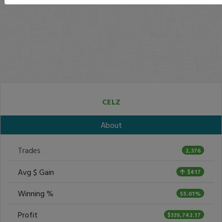
CELZ
About
Trades
2,376
Avg $ Gain
$417
Winning %
55.01%
Profit
$339,742.17