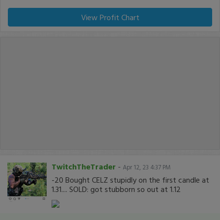
View Profit Chart
TwitchTheTrader
-
Apr 12, 23 4:37 PM
-20 Bought CELZ stupidly on the first candle at
1.31.... SOLD: got stubborn so out at 1.12