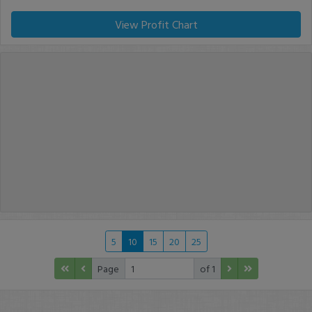
View Profit Chart
5
10
15
20
25
Page
of 1