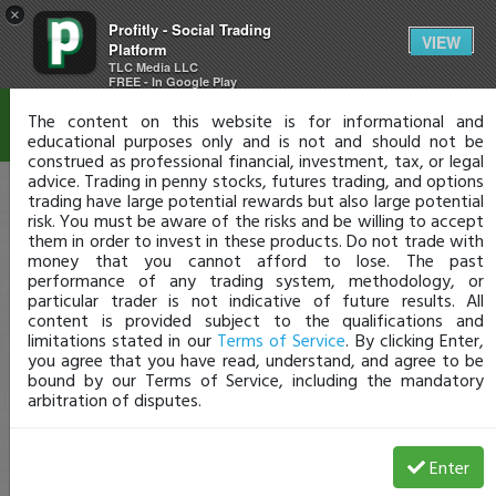
×
Profitly - Social Trading
Disclaimer
VIEW
Platform
TLC Media LLC
FREE - In Google Play
The content on this website is for informational and
educational purposes only and is not and should not be
construed as professional financial, investment, tax, or legal
advice. Trading in penny stocks, futures trading, and options
trading have large potential rewards but also large potential
risk. You must be aware of the risks and be willing to accept
them in order to invest in these products. Do not trade with
money that you cannot afford to lose. The past
performance of any trading system, methodology, or
particular trader is not indicative of future results. All
content is provided subject to the qualifications and
limitations stated in our
Terms of Service
. By clicking Enter,
you agree that you have read, understand, and agree to be
bound by our Terms of Service, including the mandatory
arbitration of disputes.
Enter