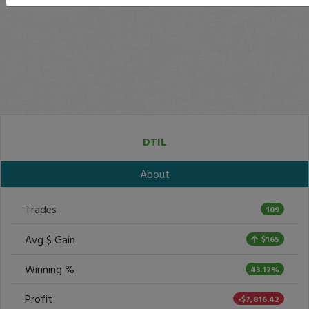
DTIL
About
Trades
109
Avg $ Gain
$165
Winning %
43.12%
Profit
-$7,816.42