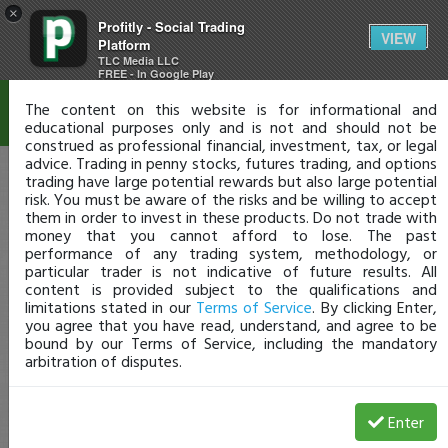
×
Profitly - Social Trading
Disclaimer
VIEW
Platform
TLC Media LLC
FREE - In Google Play
The content on this website is for informational and
educational purposes only and is not and should not be
construed as professional financial, investment, tax, or legal
advice. Trading in penny stocks, futures trading, and options
trading have large potential rewards but also large potential
risk. You must be aware of the risks and be willing to accept
them in order to invest in these products. Do not trade with
money that you cannot afford to lose. The past
performance of any trading system, methodology, or
particular trader is not indicative of future results. All
content is provided subject to the qualifications and
limitations stated in our
Terms of Service
. By clicking Enter,
you agree that you have read, understand, and agree to be
bound by our Terms of Service, including the mandatory
arbitration of disputes.
Enter