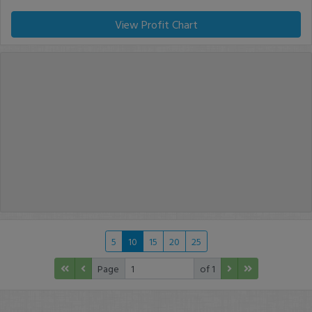
View Profit Chart
5
10
15
20
25
Page
of 1