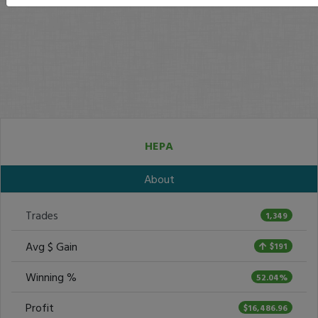
HEPA
About
Trades
1,349
Avg $ Gain
$191
Winning %
52.04%
Profit
$16,486.96