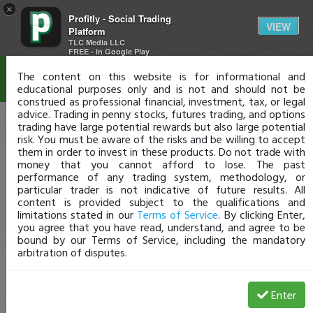
×
Profitly - Social Trading
Disclaimer
VIEW
Platform
TLC Media LLC
FREE - In Google Play
The content on this website is for informational and
educational purposes only and is not and should not be
construed as professional financial, investment, tax, or legal
advice. Trading in penny stocks, futures trading, and options
trading have large potential rewards but also large potential
risk. You must be aware of the risks and be willing to accept
them in order to invest in these products. Do not trade with
money that you cannot afford to lose. The past
performance of any trading system, methodology, or
particular trader is not indicative of future results. All
content is provided subject to the qualifications and
limitations stated in our
Terms of Service
. By clicking Enter,
you agree that you have read, understand, and agree to be
bound by our Terms of Service, including the mandatory
arbitration of disputes.
Enter