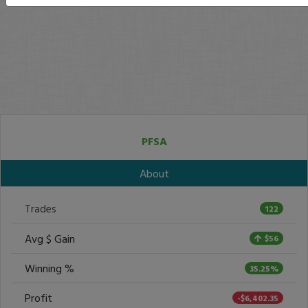
PFSA
About
Trades
122
Avg $ Gain
$56
Winning %
35.25%
Profit
-$6,402.35