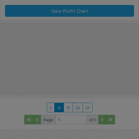
View Profit Chart
5
10
15
20
25
Page
of 1