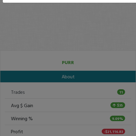
PURR
About
Trades
11
Avg $ Gain
$35
Winning %
9.09%
Profit
-$21,116.83