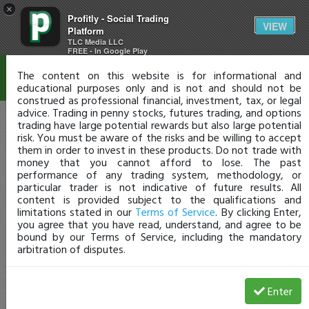
×
Profitly - Social Trading
Disclaimer
VIEW
Platform
TLC Media LLC
FREE - In Google Play
The content on this website is for informational and
educational purposes only and is not and should not be
construed as professional financial, investment, tax, or legal
advice. Trading in penny stocks, futures trading, and options
trading have large potential rewards but also large potential
risk. You must be aware of the risks and be willing to accept
them in order to invest in these products. Do not trade with
money that you cannot afford to lose. The past
performance of any trading system, methodology, or
particular trader is not indicative of future results. All
content is provided subject to the qualifications and
limitations stated in our
Terms of Service
. By clicking Enter,
you agree that you have read, understand, and agree to be
bound by our Terms of Service, including the mandatory
arbitration of disputes.
Enter