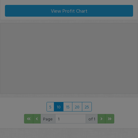
View Profit Chart
5
10
15
20
25
Page
of 1