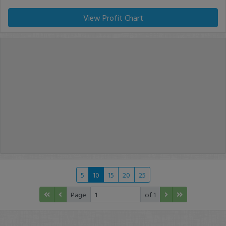
View Profit Chart
5
10
15
20
25
Page
of 1