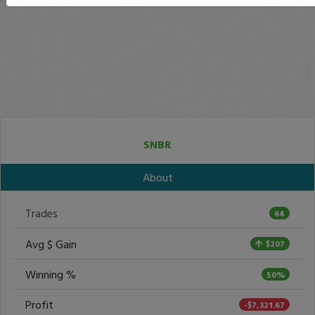
SNBR
About
Trades
64
Avg $ Gain
$207
Winning %
50%
Profit
-$7,321.67