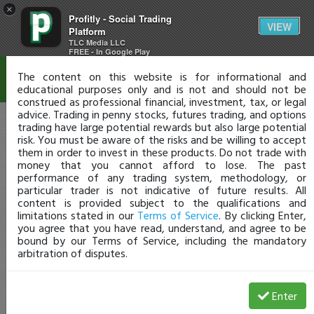
×
Profitly - Social Trading
Disclaimer
VIEW
Platform
TLC Media LLC
FREE - In Google Play
The content on this website is for informational and
educational purposes only and is not and should not be
construed as professional financial, investment, tax, or legal
advice. Trading in penny stocks, futures trading, and options
trading have large potential rewards but also large potential
risk. You must be aware of the risks and be willing to accept
them in order to invest in these products. Do not trade with
money that you cannot afford to lose. The past
performance of any trading system, methodology, or
particular trader is not indicative of future results. All
content is provided subject to the qualifications and
limitations stated in our
Terms of Service
. By clicking Enter,
you agree that you have read, understand, and agree to be
bound by our Terms of Service, including the mandatory
arbitration of disputes.
Enter