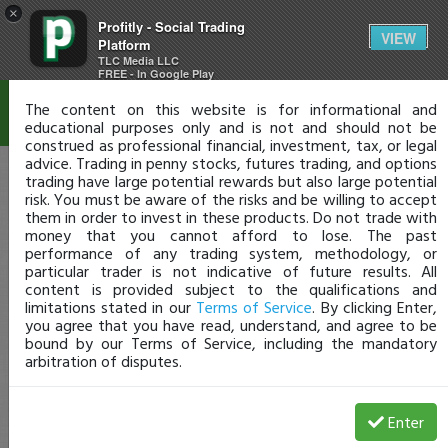
×
Profitly - Social Trading
Disclaimer
VIEW
Platform
TLC Media LLC
FREE - In Google Play
The content on this website is for informational and
educational purposes only and is not and should not be
construed as professional financial, investment, tax, or legal
advice. Trading in penny stocks, futures trading, and options
trading have large potential rewards but also large potential
risk. You must be aware of the risks and be willing to accept
them in order to invest in these products. Do not trade with
money that you cannot afford to lose. The past
performance of any trading system, methodology, or
particular trader is not indicative of future results. All
content is provided subject to the qualifications and
limitations stated in our
Terms of Service
. By clicking Enter,
you agree that you have read, understand, and agree to be
bound by our Terms of Service, including the mandatory
arbitration of disputes.
Enter