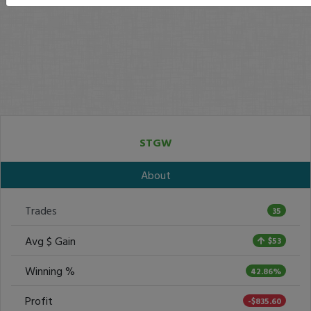
STGW
About
Trades
35
Avg $ Gain
$53
Winning %
42.86%
Profit
-$835.60