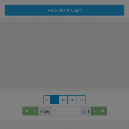
View Profit Chart
5
10
15
20
25
Page
of 1