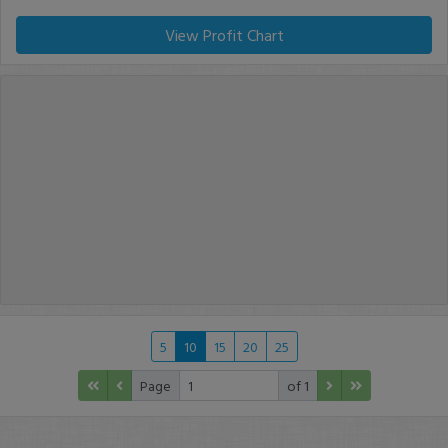
View Profit Chart
5
10
15
20
25
Page
of 1