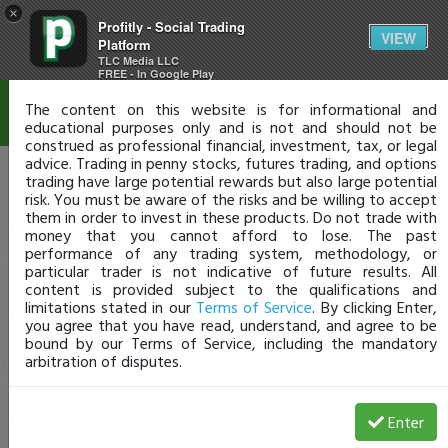
×
Profitly - Social Trading
Disclaimer
VIEW
Platform
TLC Media LLC
FREE - In Google Play
The content on this website is for informational and
educational purposes only and is not and should not be
construed as professional financial, investment, tax, or legal
advice. Trading in penny stocks, futures trading, and options
trading have large potential rewards but also large potential
risk. You must be aware of the risks and be willing to accept
them in order to invest in these products. Do not trade with
money that you cannot afford to lose. The past
performance of any trading system, methodology, or
particular trader is not indicative of future results. All
content is provided subject to the qualifications and
limitations stated in our
Terms of Service
. By clicking Enter,
you agree that you have read, understand, and agree to be
bound by our Terms of Service, including the mandatory
arbitration of disputes.
Enter