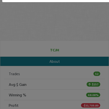
TCJH
About
Trades
52
Avg $ Gain
$257
Winning %
48.08%
Profit
-$33,709.89