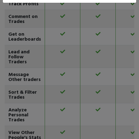
Track Profits
Comment on
Trades
Get on
Leaderboards
Lead and
Follow
Traders
Message
Other traders
Sort & Filter
Trades
Analyze
Personal
Trades
View Other
People's Stats