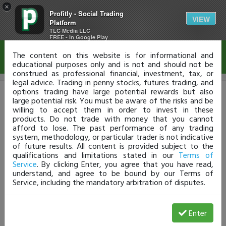
×
Profitly - Social Trading
Disclaimer
VIEW
Platform
TLC Media LLC
FREE - In Google Play
The content on this website is for informational and
educational purposes only and is not and should not be
construed as professional financial, investment, tax, or
legal advice. Trading in penny stocks, futures trading, and
options trading have large potential rewards but also
Upgrade Your Plan
large potential risk. You must be aware of the risks and be
willing to accept them in order to invest in these
products. Do not trade with money that you cannot
Analyze Your Trades
afford to lose. The past performance of any trading
system, methodology, or particular trader is not indicative
The Safe, Secure Way To Learn From Your Stats
of future results. All content is provided subject to the
qualifications and limitations stated in our
Terms of
Service
. By clicking Enter, you agree that you have read,
understand, and agree to be bound by our Terms of
PRO
TRADER
NOVICE
Service, including the mandatory arbitration of disputes.
$74.95
$49.95
$29.95
/month
/month
/m
Verify Trades
Enter