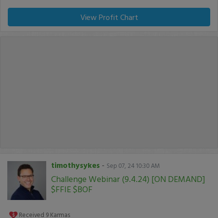
View Profit Chart
timothysykes
-
Sep 07, 24 10:30 AM
Challenge Webinar (9.4.24) [ON DEMAND]
$FFIE $BOF
Received
9
Karmas