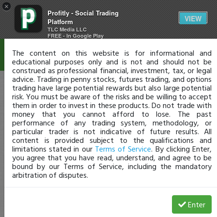
×
Profitly - Social Trading
Disclaimer
VIEW
Platform
TLC Media LLC
FREE - In Google Play
The content on this website is for informational and
educational purposes only and is not and should not be
construed as professional financial, investment, tax, or legal
advice. Trading in penny stocks, futures trading, and options
trading have large potential rewards but also large potential
risk. You must be aware of the risks and be willing to accept
them in order to invest in these products. Do not trade with
money that you cannot afford to lose. The past
performance of any trading system, methodology, or
particular trader is not indicative of future results. All
content is provided subject to the qualifications and
limitations stated in our
Terms of Service
. By clicking Enter,
you agree that you have read, understand, and agree to be
bound by our Terms of Service, including the mandatory
arbitration of disputes.
Enter