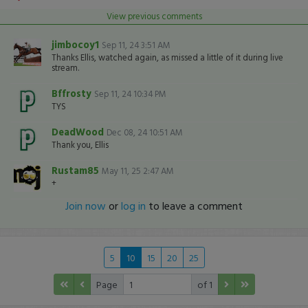
View previous comments
jimbocoy1
Sep 11, 24 3:51 AM
Thanks Ellis, watched again, as missed a little of it during live
stream.
Bffrosty
Sep 11, 24 10:34 PM
TYS
DeadWood
Dec 08, 24 10:51 AM
Thank you, Ellis
Rustam85
May 11, 25 2:47 AM
+
Join now
or
log in
to leave a comment
5
10
15
20
25
Page
of 1