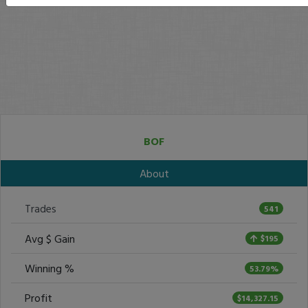
BOF
About
Trades
541
Avg $ Gain
$195
Winning %
53.79%
Profit
$14,327.15