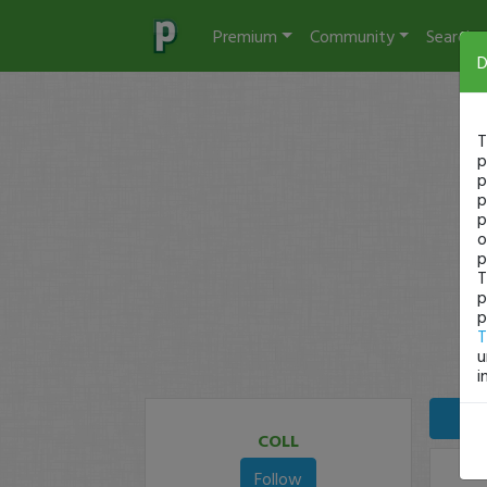
Premium
Community
Search
D
T
p
p
p
p
o
p
T
p
p
T
u
i
COLL
Follow