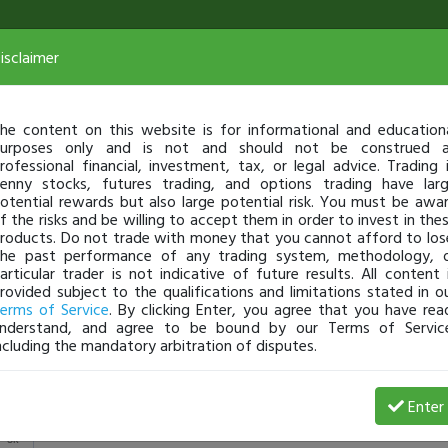
isclaimer
he content on this website is for informational and education
urposes only and is not and should not be construed 
rofessional financial, investment, tax, or legal advice. Trading 
enny stocks, futures trading, and options trading have lar
otential rewards but also large potential risk. You must be awa
f the risks and be willing to accept them in order to invest in the
roducts. Do not trade with money that you cannot afford to los
he past performance of any trading system, methodology, 
articular trader is not indicative of future results. All content 
rovided subject to the qualifications and limitations stated in o
erms of Service
. By clicking Enter, you agree that you have rea
nderstand, and agree to be bound by our Terms of Servic
ncluding the mandatory arbitration of disputes.
View Trades
Enter
5k