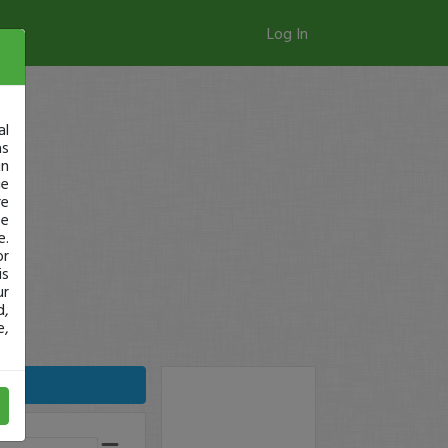
Log In
al
as
in
ge
re
se
e.
or
is
ur
d,
e,