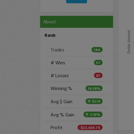
About
Dollar Amount
Rank
Trades
144
# Wins
57
# Losses
87
Winning %
39.58%
Avg $ Gain
$278
Avg % Gain
3.36%
Profit
-$22,604.74