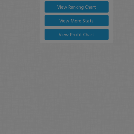
View Ranking Chart
View More Stats
View Profit Chart