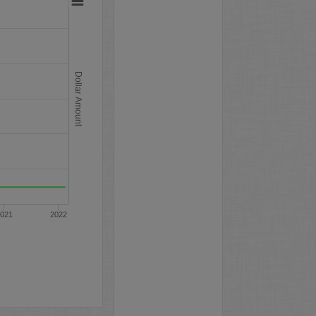
Dollar Amount
021
2022