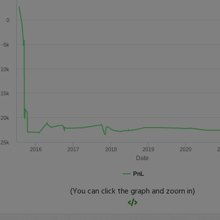
0
-5k
-10k
-15k
-20k
-25k
2016
2017
2018
2019
2020
2
Date
PnL
(You can click the graph and zoom in)