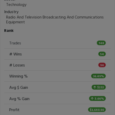
Technology
Industry
Radio And Television Broadcasting And Communications
Equipment
Rank
Trades
148
# Wins
54
# Losses
94
Winning %
36.49%
Avg $ Gain
$232
Avg % Gain
5.66%
Profit
$3,640.90