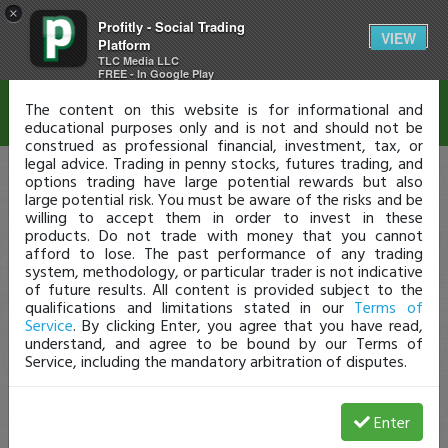
×
Profitly - Social Trading
Disclaimer
VIEW
Platform
TLC Media LLC
FREE - In Google Play
The content on this website is for informational and
educational purposes only and is not and should not be
construed as professional financial, investment, tax, or
legal advice. Trading in penny stocks, futures trading, and
options trading have large potential rewards but also
large potential risk. You must be aware of the risks and be
willing to accept them in order to invest in these
products. Do not trade with money that you cannot
afford to lose. The past performance of any trading
system, methodology, or particular trader is not indicative
of future results. All content is provided subject to the
qualifications and limitations stated in our
Terms of
Service
. By clicking Enter, you agree that you have read,
understand, and agree to be bound by our Terms of
Service, including the mandatory arbitration of disputes.
Enter