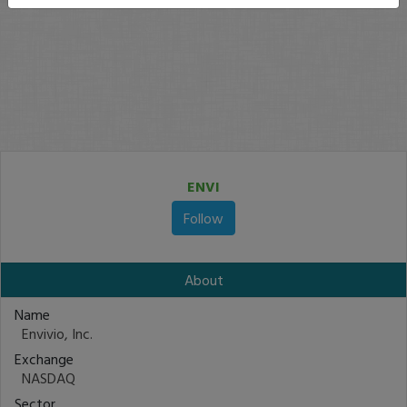
ENVI
Follow
About
Name
Envivio, Inc.
Exchange
NASDAQ
Sector