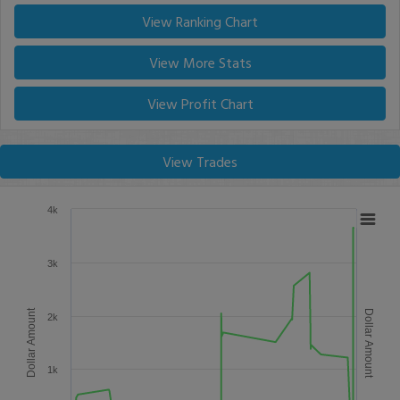
View Ranking Chart
View More Stats
View Profit Chart
View Trades
4k
3k
Dollar Amount
Dollar Amount
2k
1k