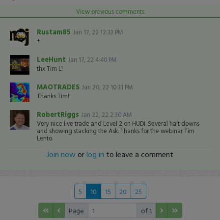
View previous comments
Rustam85
Jan 17, 22 12:33 PM
+
LeeHunt
Jan 17, 22 4:40 PM
thx Tim L!
MAOTRADES
Jan 20, 22 10:31 PM
Thanks Tim!!
RobertRiggs
Jan 22, 22 2:30 AM
Very nice live trade and Level 2 on HUDI. Several halt downs
and showing stacking the Ask. Thanks for the webinar Tim
Lento.
Join now
or
log in
to leave a comment
5
10
15
20
25
Page
of 1