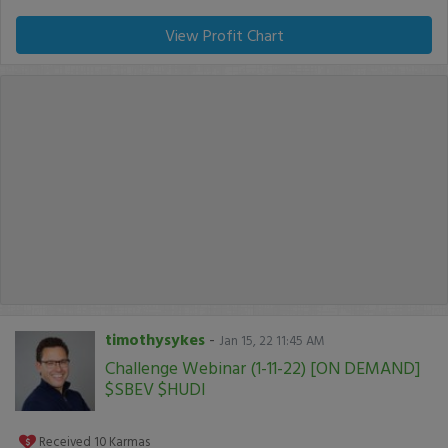
View Profit Chart
timothysykes
-
Jan 15, 22 11:45 AM
Challenge Webinar (1-11-22) [ON DEMAND]
$SBEV $HUDI
Received
10
Karmas