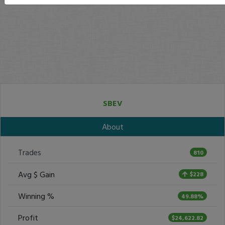
SBEV
About
Trades
810
Avg $ Gain
$228
Winning %
49.88%
Profit
$24,622.82