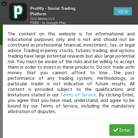
×
Profitly - Social Trading
Disclaimer
VIEW
Platform
TLC Media LLC
FREE - In Google Play
The content on this website is for informational and
educational purposes only and is not and should not be
construed as professional financial, investment, tax, or legal
advice. Trading in penny stocks, futures trading, and options
trading have large potential rewards but also large potential
risk. You must be aware of the risks and be willing to accept
them in order to invest in these products. Do not trade with
money that you cannot afford to lose. The past
performance of any trading system, methodology, or
particular trader is not indicative of future results. All
content is provided subject to the qualifications and
limitations stated in our
Terms of Service
. By clicking Enter,
you agree that you have read, understand, and agree to be
bound by our Terms of Service, including the mandatory
arbitration of disputes.
Enter