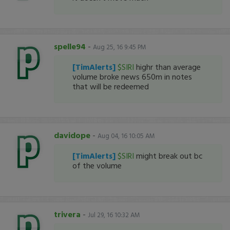
spelle94
-
Aug 25, 16 9:45 PM
[TimAlerts]
$SIRI
highr than average
volume broke news 650m in notes
that will be redeemed
davidope
-
Aug 04, 16 10:05 AM
[TimAlerts]
$SIRI
might break out bc
of the volume
trivera
-
Jul 29, 16 10:32 AM