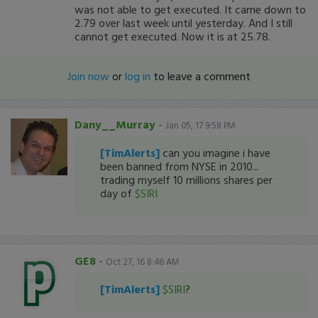
was not able to get executed. It came down to
2.79 over last week until yesterday. And I still
cannot get executed. Now it is at 25.78.
Join now
or
log in
to leave a comment
Dany__Murray
-
Jan 05, 17 9:58 PM
[TimAlerts]
can you imagine i have
been banned from NYSE in 2010...
trading myself 10 millions shares per
day of
$SIRI
GE8
-
Oct 27, 16 8:46 AM
[TimAlerts]
$SIRI
?