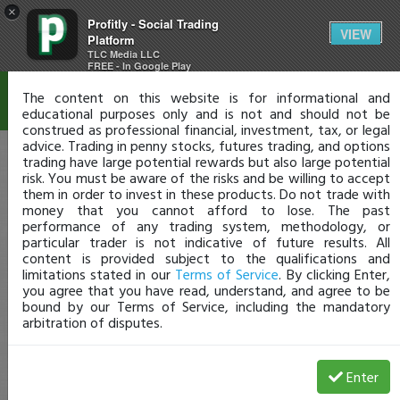
×
Profitly - Social Trading
Disclaimer
VIEW
Platform
TLC Media LLC
FREE - In Google Play
The content on this website is for informational and
educational purposes only and is not and should not be
construed as professional financial, investment, tax, or legal
advice. Trading in penny stocks, futures trading, and options
trading have large potential rewards but also large potential
risk. You must be aware of the risks and be willing to accept
them in order to invest in these products. Do not trade with
money that you cannot afford to lose. The past
performance of any trading system, methodology, or
particular trader is not indicative of future results. All
content is provided subject to the qualifications and
limitations stated in our
Terms of Service
. By clicking Enter,
you agree that you have read, understand, and agree to be
bound by our Terms of Service, including the mandatory
arbitration of disputes.
Enter