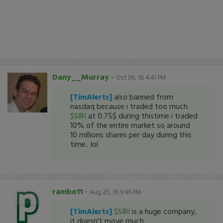
Dany__Murray
-
Oct 06, 16 4:41 PM
[TimAlerts]
also banned from
nasdaq because i traded too much
$SIRI
at 0.75$ during thistime i traded
10% of the entire market so around
10 millions shares per day during this
time.. lol
rambo11
-
Aug 25, 16 9:46 PM
[TimAlerts]
$SIRI
is a huge company,
it doesn't move much