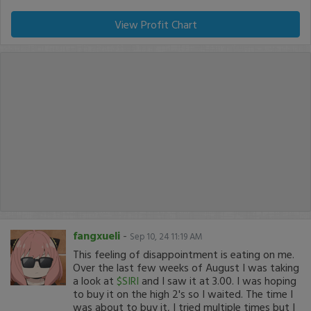
View Profit Chart
fangxueli
-
Sep 10, 24 11:19 AM
This feeling of disappointment is eating on me.
Over the last few weeks of August I was taking
a look at
$SIRI
and I saw it at 3.00. I was hoping
to buy it on the high 2's so I waited. The time I
was about to buy it, I tried multiple times but I