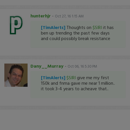
hunterhjr
-
Oct 27, 16 1:15 AM
[TimAlerts]
Thoughts on
$SIRI
it has
ben up trending the past few days
and could possibly break resistance
Dany__Murray
-
Oct 06, 16 5:30 PM
[TimAlerts]
$SIRI
give me my first
150k and fnma gave me near 1 million..
it took 3-4 years to acheave that..