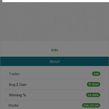
SIRI
About
Trades
638
Avg $ Gain
$263
Winning %
54.08%
Profit
$34,317.24