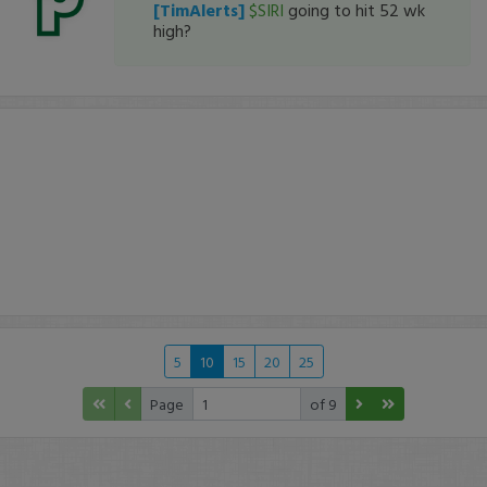
[TimAlerts]
$SIRI
going to hit 52 wk
high?
5
10
15
20
25
Page
of 9