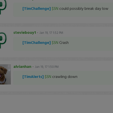
[TimChallenge]
$SN
could possibly break day low
steviebouy1
-
Jan 19, 17 1:52 PM
[TimChallenge]
$SN
Crash
alvianhan
-
Jan 19, 17 1:50 PM
[TimAlerts]
$SN
crawling down