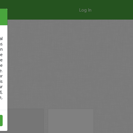
Log In
al
as
in
ge
re
se
e.
or
is
ur
d,
e,