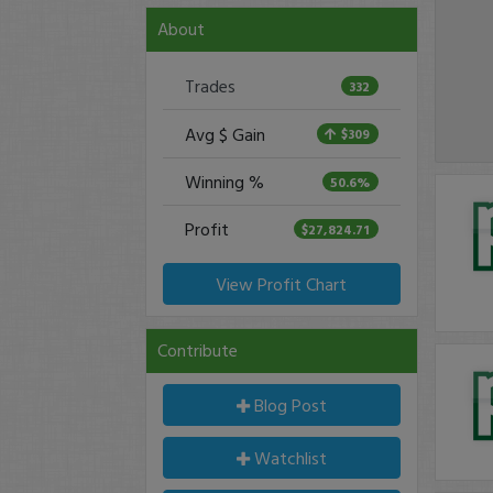
About
Trades
332
Avg $ Gain
$309
Winning %
50.6%
Profit
$27,824.71
View Profit Chart
Contribute
Blog Post
Watchlist