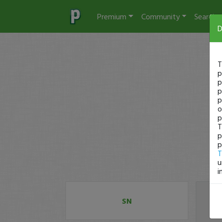
Premium
Community
Search
D
T
p
p
p
p
o
p
T
p
p
T
u
i
SN