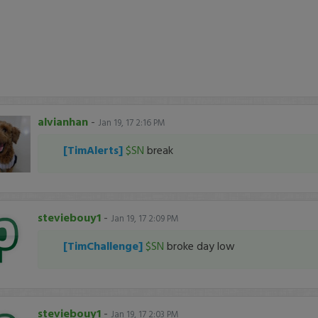
alvianhan
-
Jan 19, 17 2:16 PM
[TimAlerts]
$SN
break
steviebouy1
-
Jan 19, 17 2:09 PM
[TimChallenge]
$SN
broke day low
steviebouy1
-
Jan 19, 17 2:03 PM