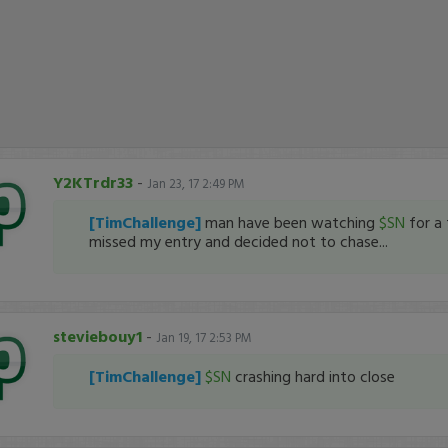
Y2KTrdr33
-
Jan 23, 17 2:49 PM
[TimChallenge]
man have been watching
$SN
for a
missed my entry and decided not to chase...
steviebouy1
-
Jan 19, 17 2:53 PM
[TimChallenge]
$SN
crashing hard into close