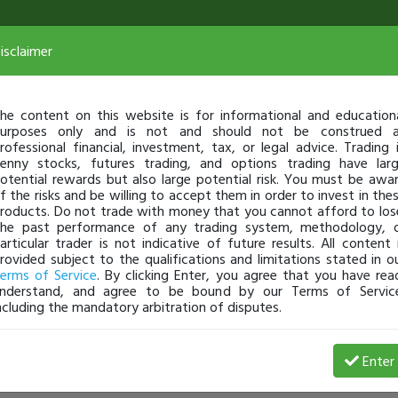
isclaimer
he content on this website is for informational and education
urposes only and is not and should not be construed 
rofessional financial, investment, tax, or legal advice. Trading 
enny stocks, futures trading, and options trading have lar
otential rewards but also large potential risk. You must be awa
f the risks and be willing to accept them in order to invest in the
roducts. Do not trade with money that you cannot afford to los
he past performance of any trading system, methodology, 
articular trader is not indicative of future results. All content 
rovided subject to the qualifications and limitations stated in o
erms of Service
. By clicking Enter, you agree that you have rea
nderstand, and agree to be bound by our Terms of Servic
ncluding the mandatory arbitration of disputes.
Enter