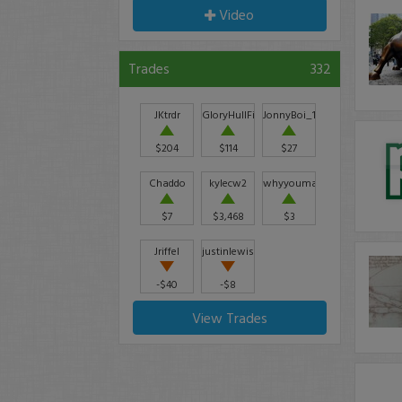
Video
Trades
332
JKtrdr
GloryHullFishCo
JonnyBoi_12
$204
$114
$27
Chaddo
kylecw2
whyyoumadbro
$7
$3,468
$3
Jriffel
justinlewis
-$40
-$8
View Trades