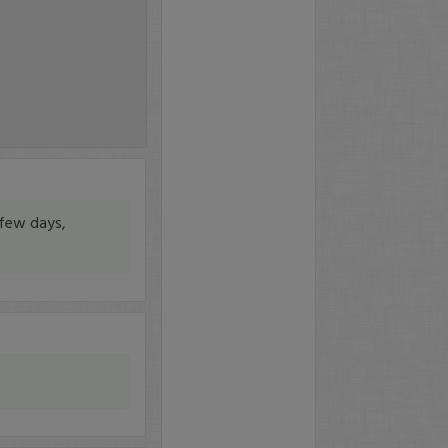
 few days,