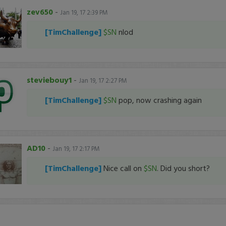
zev650
-
Jan 19, 17 2:39 PM
[TimChallenge]
$SN
nlod
steviebouy1
-
Jan 19, 17 2:27 PM
[TimChallenge]
$SN
pop, now crashing again
AD10
-
Jan 19, 17 2:17 PM
[TimChallenge]
Nice call on
$SN
. Did you short?