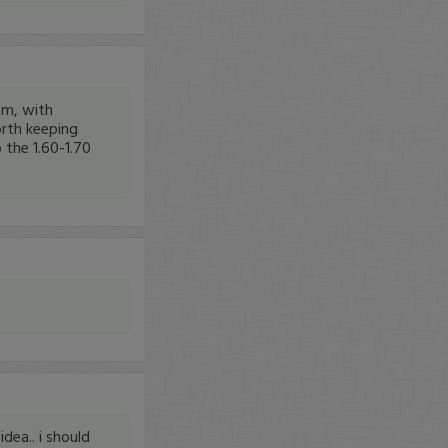
om, with
orth keeping
 the 1.60-1.70
dea.. i should