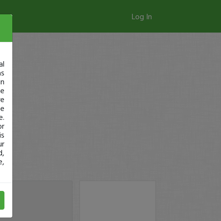
Log In
al
as
in
ge
re
se
e.
or
is
ur
d,
e,