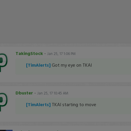
TakingStock
-
Jan 25, 17 1:06 PM
[TimAlerts]
Got my eye on TKAI
Dbuster
-
Jan 25, 17 10:45 AM
[TimAlerts]
TKAI starting to move