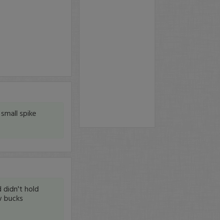
small spike
 didn't hold
w bucks