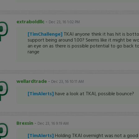
extraboldllc
-
Dec 23, 16 1:02 PM
[TimChallenge]
TKAI anyone think it has hit is bott
support being around 1.00? Seems like it might be w
an eye on as there is possible potential to go back to
range
wellardtrade
-
Dec 23, 16 10:11 AM
[TimAlerts]
have a look at TKAI, possible bounce?
Brexsin
-
Dec 23, 16 9:19 AM
[TimAlerts]
Holding TKAI overnight was not a good i