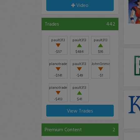
Video
Trades
442
pault313
pault313
pault313
-$57
$484
$95
planotrader
pault313
JohnGrimison
-$141
-$49
-$1
planotrader
pault313
-$413
$41
View Trades
Premium Content
2