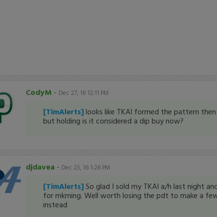
CodyM
-
Dec 27, 16 12:11 PM
[TimAlerts]
looks like TKAI formed the pattern then 
but holding is it considered a dip buy now?
djdavea
-
Dec 23, 16 1:26 PM
[TimAlerts]
So glad I sold my TKAI a/h last night and
for mkrning. Well worth losing the pdt to make a fe
instead