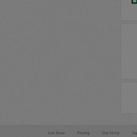
Join Now
Pricing
Our Story
Su