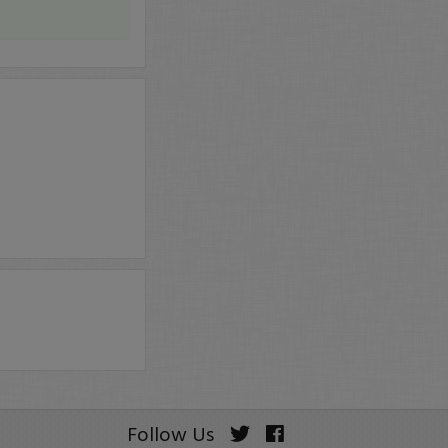
Follow Us