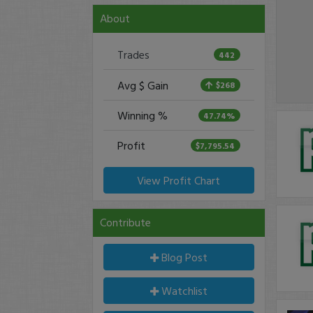
About
Trades
442
Avg $ Gain
$268
Winning %
47.74%
Profit
$7,795.54
View Profit Chart
Contribute
Blog Post
Watchlist