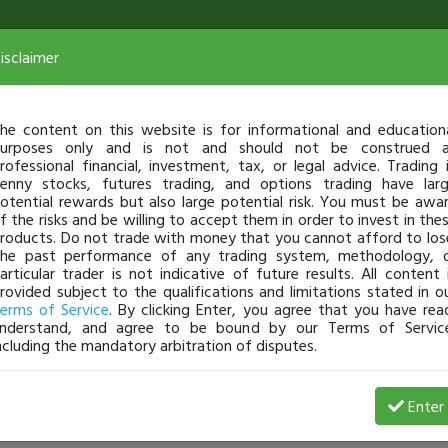
isclaimer
he content on this website is for informational and education
urposes only and is not and should not be construed 
rofessional financial, investment, tax, or legal advice. Trading 
enny stocks, futures trading, and options trading have lar
otential rewards but also large potential risk. You must be awa
f the risks and be willing to accept them in order to invest in the
roducts. Do not trade with money that you cannot afford to los
he past performance of any trading system, methodology, 
articular trader is not indicative of future results. All content 
rovided subject to the qualifications and limitations stated in o
erms of Service
. By clicking Enter, you agree that you have rea
nderstand, and agree to be bound by our Terms of Servic
ncluding the mandatory arbitration of disputes.
Enter