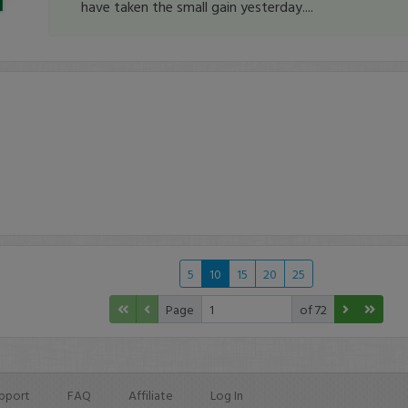
have taken the small gain yesterday....
5
10
15
20
25
Page
of 72
pport
FAQ
Affiliate
Log In