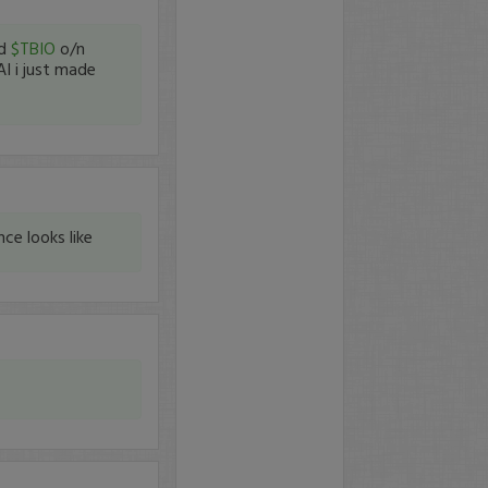
ld
$TBIO
o/n
AI i just made
ce looks like