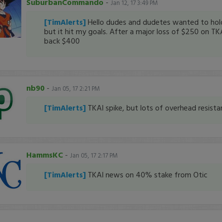
SuburbanCommando
-
Jan 12, 17 3:49 PM
[TimAlerts]
Hello dudes and dudetes wanted to ho
but it hit my goals. After a major loss of $250 on TK
back $400
nb90
-
Jan 05, 17 2:21 PM
[TimAlerts]
TKAI spike, but lots of overhead resistan
HammsKC
-
Jan 05, 17 2:17 PM
[TimAlerts]
TKAI news on 40% stake from Otic