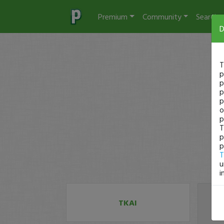
Premium
Community
Search
D
T
p
p
p
p
o
p
T
p
p
T
u
i
TKAI